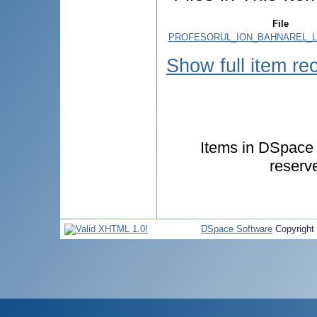
File
PROFESORUL_ION_BAHNAREL_LA
Show full item re
Items in DSpace a
reserv
DSpace Software
Copyright