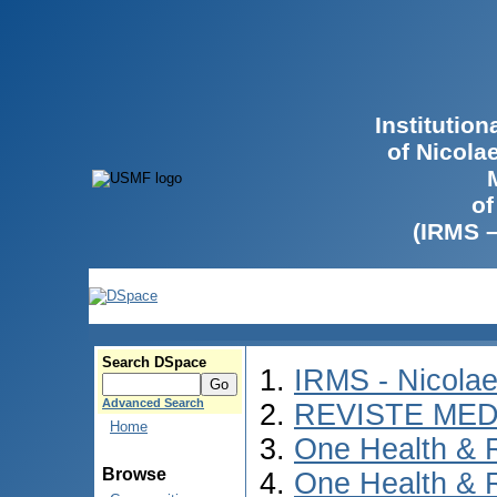
Institutio
of Nicola
of
(IRMS 
Search DSpace
IRMS - Nicola
Advanced Search
REVISTE MED
Home
One Health & 
Browse
One Health & 