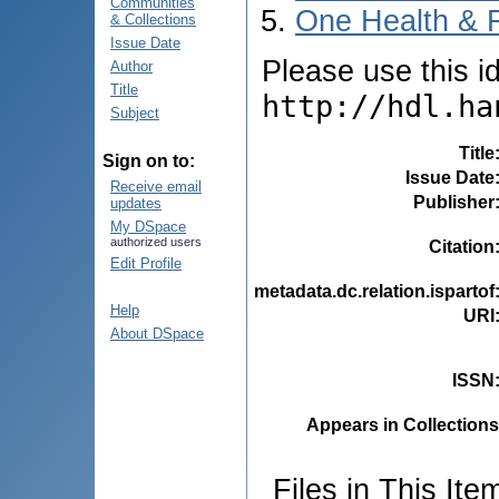
Communities
One Health & 
& Collections
Issue Date
Please use this ide
Author
Title
http://hdl.ha
Subject
Title
Sign on to:
Issue Date
Receive email
Publisher
updates
My DSpace
authorized users
Citation
Edit Profile
metadata.dc.relation.ispartof
Help
URI
About DSpace
ISSN
Appears in Collections
Files in This Ite