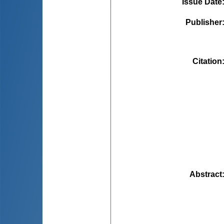
Issue Date
Publisher
Citation
Abstract