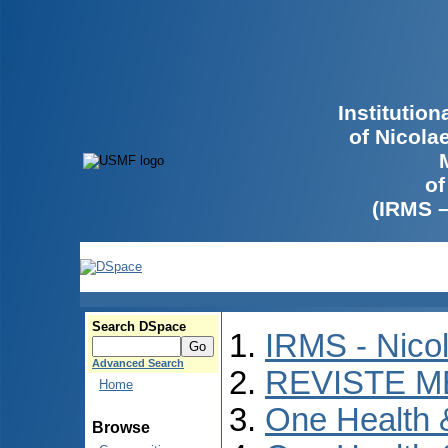
Institutio
of Nicola
of
(IRMS 
Search DSpace
IRMS - Nico
Advanced Search
REVISTE M
Home
One Health
Browse