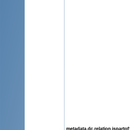
metadata.dc.relation.ispartof