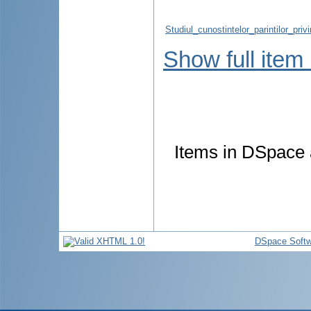
Studiul_cunostintelor_parintilor_pr
Show full item
Items in DSpace a
DSpace Softw