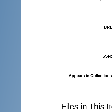
URI
ISSN
Appears in Collections
Files in This I