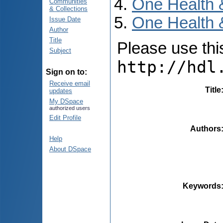
One Health 
Communities
& Collections
One Health &
Issue Date
Author
Title
Please use this 
Subject
http://hdl
Sign on to:
Receive email
Title
updates
My DSpace
authorized users
Edit Profile
Authors
Help
About DSpace
Keywords