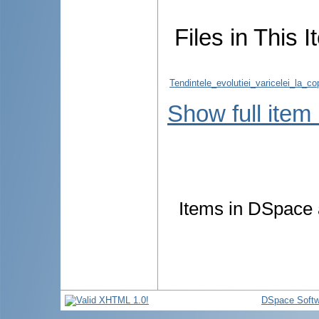
Files in This I
Tendintele_evolutiei_varicelei_la_
Show full item
Items in DSpace a
DSpace Softw