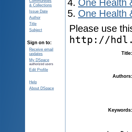
One Health 
Communities
& Collections
One Health &
Issue Date
Author
Title
Please use this 
Subject
http://hdl
Sign on to:
Receive email
Title
updates
My DSpace
authorized users
Edit Profile
Authors
Help
About DSpace
Keywords