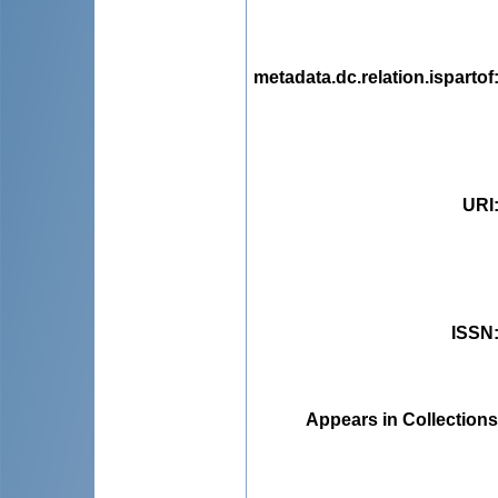
metadata.dc.relation.ispartof
URI
ISSN
Appears in Collections