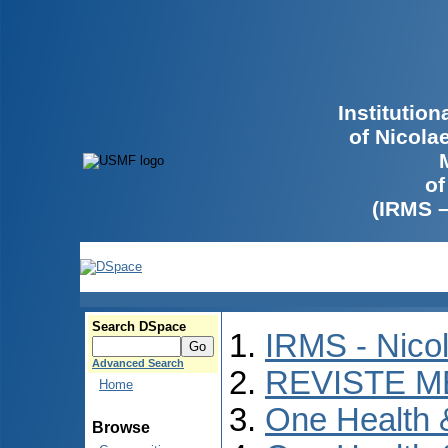
Institutio
of Nicola
of
(IRMS 
Search DSpace
IRMS - Nico
Advanced Search
REVISTE M
Home
One Health
Browse