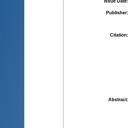
Issue Date
Publisher
Citation
Abstract