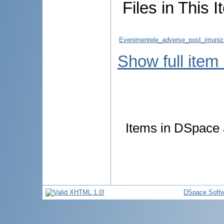
Files in This I
Evenimentele_adverse_post_imuniz
Show full item
Items in DSpace a
DSpace Softw