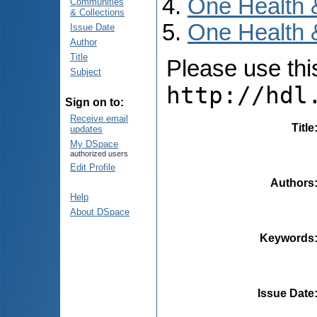
One Health 
Communities
& Collections
One Health &
Issue Date
Author
Title
Please use this 
Subject
http://hdl
Sign on to:
Receive email
Title
updates
My DSpace
authorized users
Edit Profile
Authors
Help
About DSpace
Keywords
Issue Date