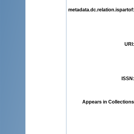
metadata.dc.relation.ispartof
URI
ISSN
Appears in Collections