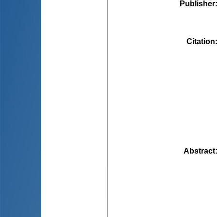
Publisher
Citation
Abstract