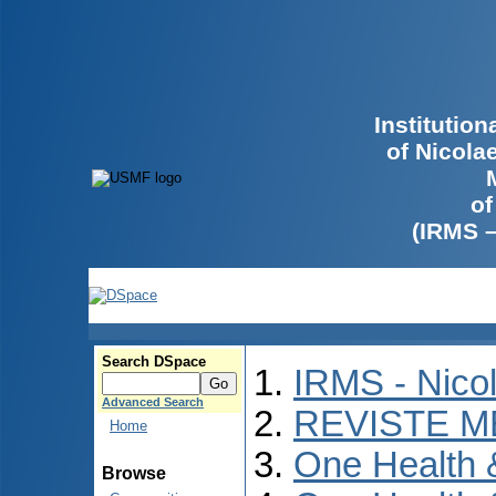
Institutio
of Nicola
of
(IRMS 
Search DSpace
IRMS - Nico
Advanced Search
REVISTE M
Home
One Health
Browse