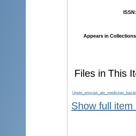
ISSN
Appears in Collections
Files in This I
Unele_principii_ale_medicinei_baza
Show full item