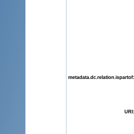
metadata.dc.relation.ispartof
URI