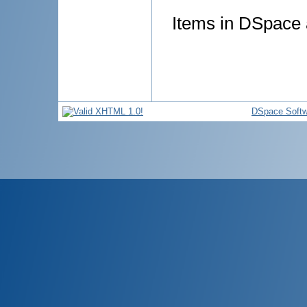
Items in DSpace a
DSpace Softw