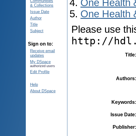
One Health 
Communities
& Collections
One Health &
Issue Date
Author
Title
Please use this 
Subject
http://hdl
Sign on to:
Receive email
Title
updates
My DSpace
authorized users
Edit Profile
Authors
Help
About DSpace
Keywords
Issue Date
Publisher