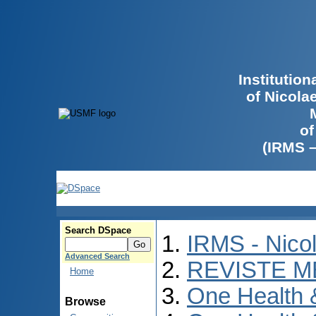
Institutio
of Nicola
of
(IRMS 
Search DSpace
IRMS - Nico
Advanced Search
REVISTE M
Home
One Health
Browse