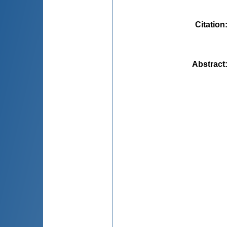
Citation
Abstract