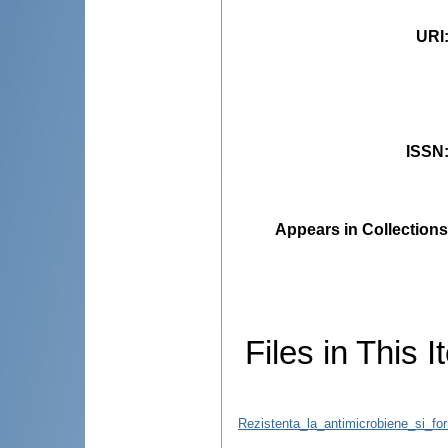
URI
ISSN
Appears in Collections
Files in This I
Rezistenta_la_antimicrobiene_si_for