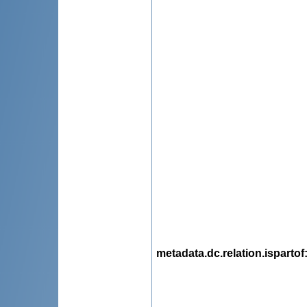
metadata.dc.relation.ispartof