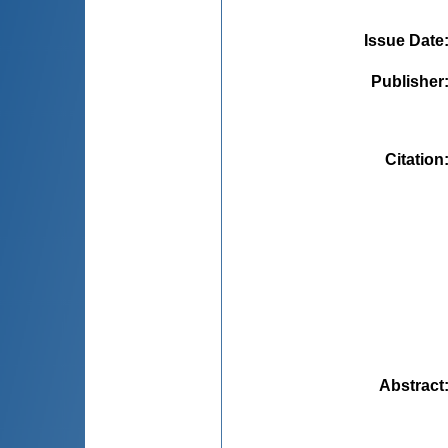
Issue Date
Publisher
Citation
Abstract