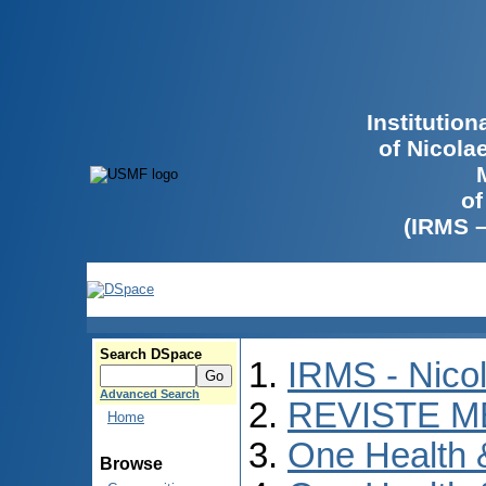
Institutio
of Nicola
of
(IRMS 
Search DSpace
IRMS - Nico
Advanced Search
REVISTE M
Home
One Health
Browse