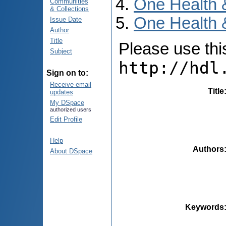
One Health 
Communities
& Collections
One Health &
Issue Date
Author
Title
Please use this 
Subject
http://hdl
Sign on to:
Receive email
Title
updates
My DSpace
authorized users
Edit Profile
Help
Authors
About DSpace
Keywords