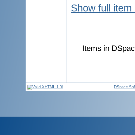
Show full item
Items in DSpace
DSpace Sof