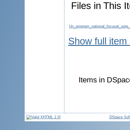
Files in This I
Un_program_national_focusat_spre_c
Show full item
Items in DSpace
DSpace Sof