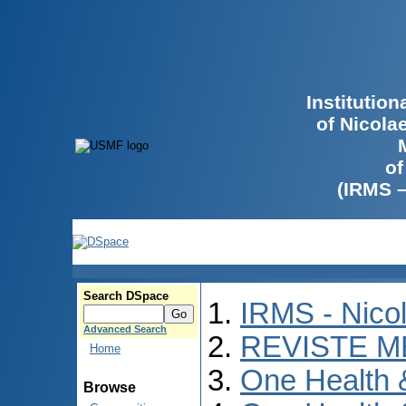
Institutio
of Nicola
of
(IRMS 
Search DSpace
IRMS - Nico
Advanced Search
REVISTE M
Home
One Health
Browse