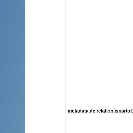
metadata.dc.relation.ispartof