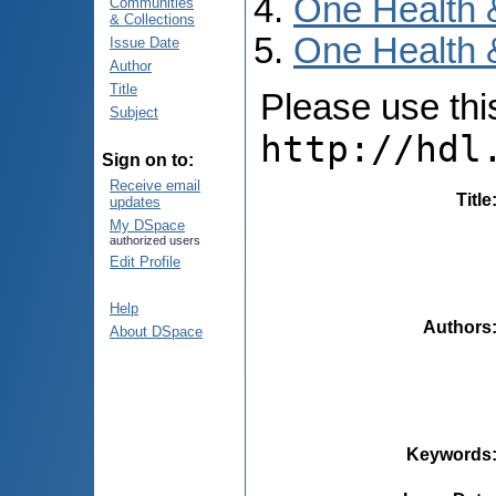
One Health 
Communities
& Collections
One Health &
Issue Date
Author
Title
Please use this 
Subject
http://hdl
Sign on to:
Receive email
Title
updates
My DSpace
authorized users
Edit Profile
Help
Authors
About DSpace
Keywords