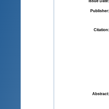
Issue Date
Publisher
Citation
Abstract