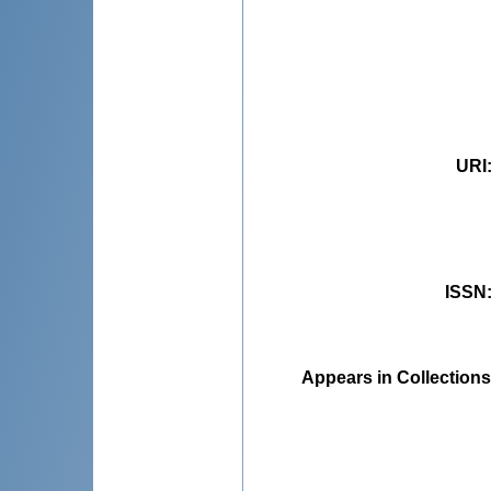
URI
ISSN
Appears in Collections