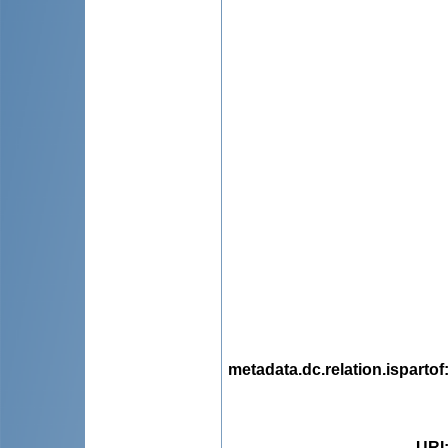
metadata.dc.relation.ispartof
URI