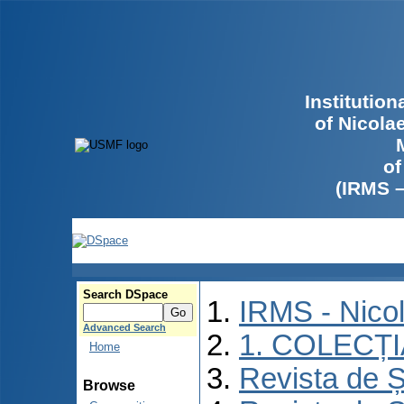
Institutio
of Nicola
of
(IRMS 
Search DSpace
IRMS - Nico
Advanced Search
1. COLECȚ
Home
Revista de Ș
Browse