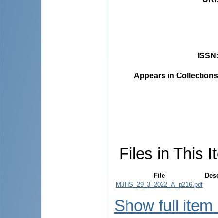
ISSN
Appears in Collections
Files in This I
File
Desc
MJHS_29_3_2022_A_p216.pdf
Show full item