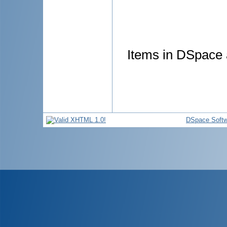
Items in DSpace a
DSpace Softw