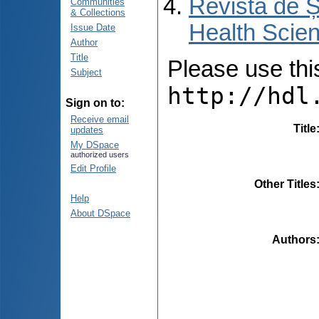
Revista de Ș
Communities
& Collections
Health Scien
Issue Date
Author
Title
Please use this 
Subject
http://hdl
Sign on to:
Receive email
Title
updates
My DSpace
authorized users
Edit Profile
Other Titles
Help
About DSpace
Authors