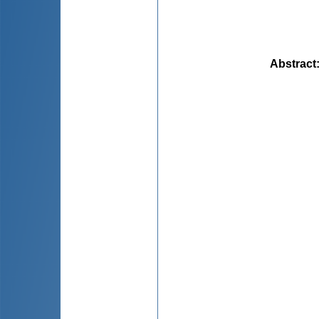
Abstract