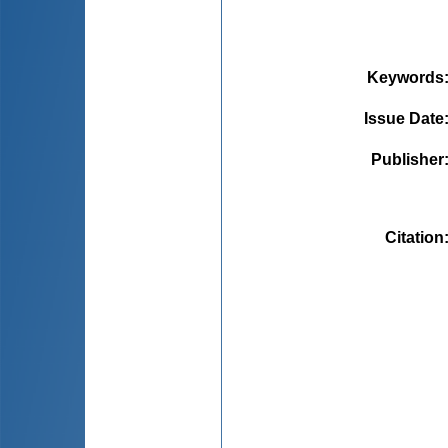
Keywords
Issue Date
Publisher
Citation