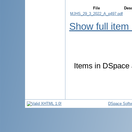
File
Desc
MJHS_29_3_2022_A_p497.pdf
Show full item
Items in DSpace a
DSpace Softw