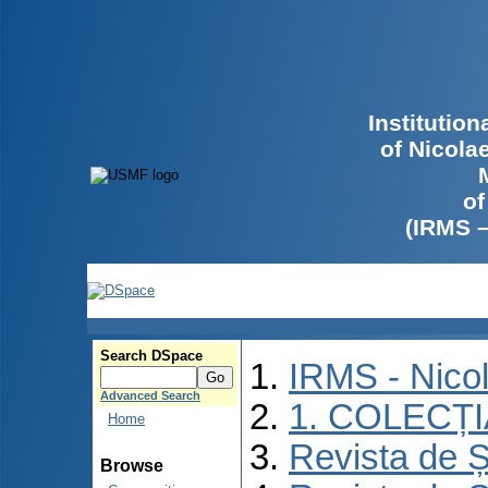
Institutio
of Nicola
of
(IRMS 
Search DSpace
IRMS - Nico
Advanced Search
1. COLECȚ
Home
Revista de Ș
Browse