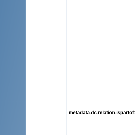
metadata.dc.relation.ispartof