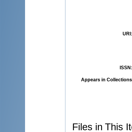
URI
ISSN
Appears in Collections
Files in This I