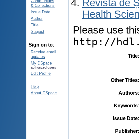
Revista de Ș
Communities
& Collections
Health Scien
Issue Date
Author
Title
Please use this 
Subject
http://hdl
Sign on to:
Receive email
Title
updates
My DSpace
authorized users
Edit Profile
Other Titles
Help
Authors
About DSpace
Keywords
Issue Date
Publisher