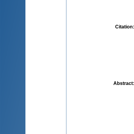
Citation
Abstract