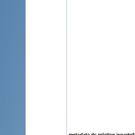
metadata.dc.relation.ispartof