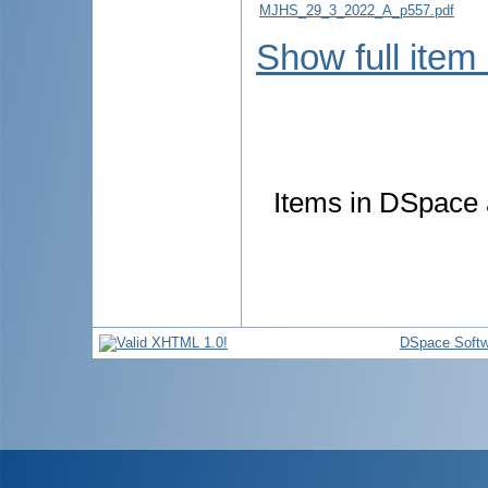
MJHS_29_3_2022_A_p557.pdf
Show full item
Items in DSpace a
DSpace Softw