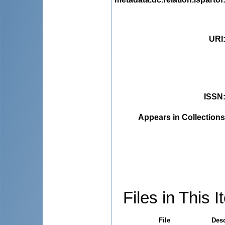
URI
ISSN
Appears in Collections
Files in This I
File
Desc