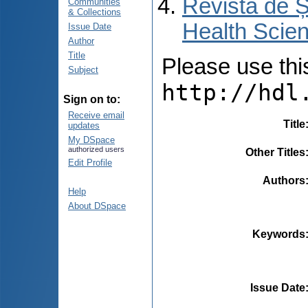
Revista de Ș
Communities
& Collections
Health Scien
Issue Date
Author
Title
Please use this 
Subject
http://hdl
Sign on to:
Receive email
Title
updates
My DSpace
authorized users
Other Titles
Edit Profile
Authors
Help
About DSpace
Keywords
Issue Date