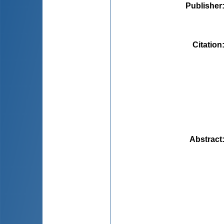
Publisher
Citation
Abstract