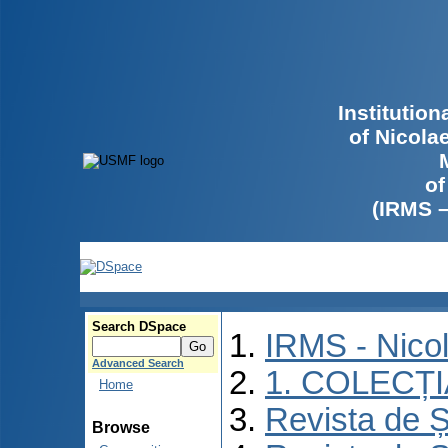
Institutio
of Nicola
of
(IRMS 
Search DSpace
IRMS - Nico
Advanced Search
1. COLECȚ
Home
Revista de Ș
Browse