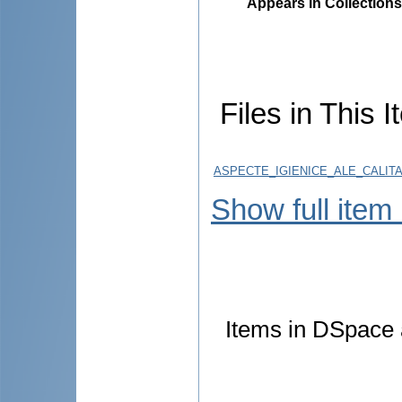
Appears in Collections
Files in This I
ASPECTE_IGIENICE_ALE_CALIT
Show full item
Items in DSpace a