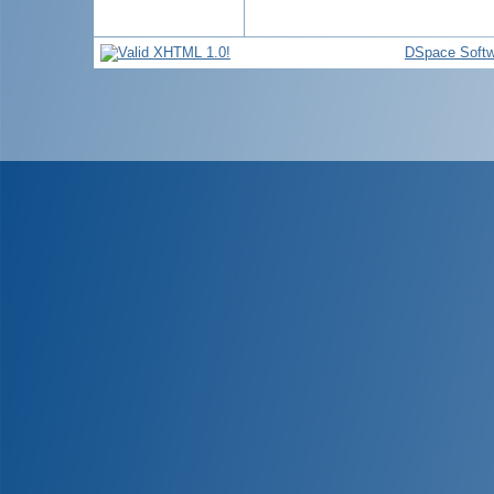
DSpace Softw