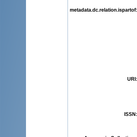
metadata.dc.relation.ispartof
URI
ISSN