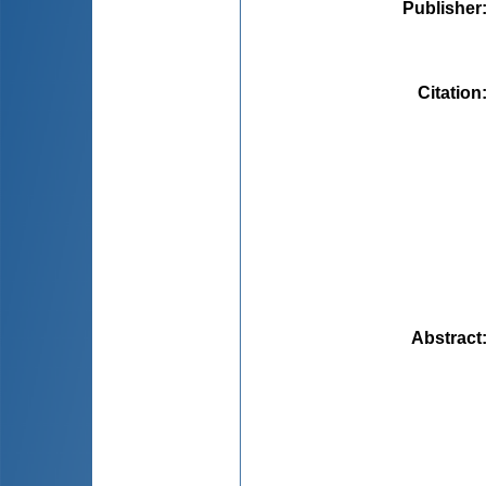
Publisher
Citation
Abstract