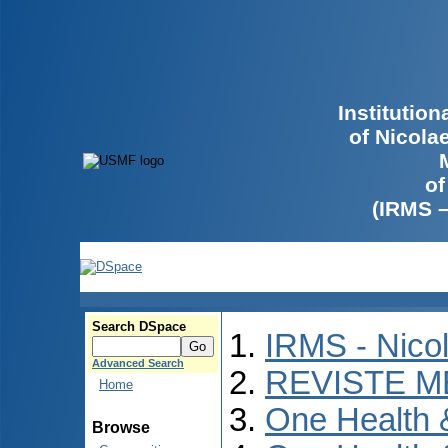
Institutio
of Nicola
of
(IRMS 
Search DSpace
IRMS - Nico
Advanced Search
REVISTE M
Home
One Health
Browse