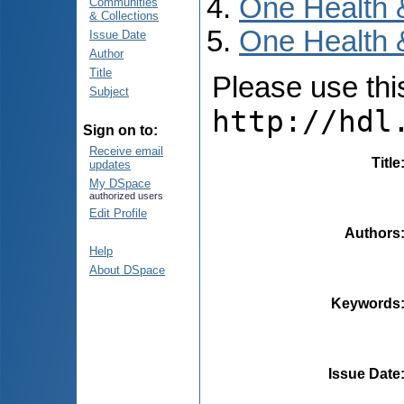
One Health 
Communities
& Collections
One Health &
Issue Date
Author
Title
Please use this 
Subject
http://hdl
Sign on to:
Receive email
Title
updates
My DSpace
authorized users
Edit Profile
Authors
Help
About DSpace
Keywords
Issue Date