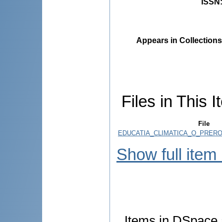
ISSN
Appears in Collections
Files in This I
File
EDUCATIA_CLIMATICA_O_PRERO
Show full item
Items in DSpace a