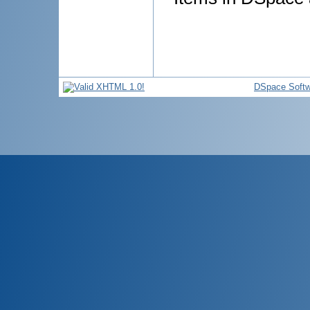
DSpace Softw