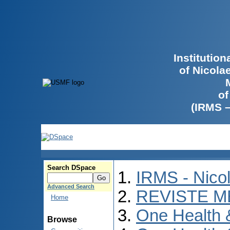
Institutio
of Nicola
of
(IRMS 
Search DSpace
IRMS - Nico
Advanced Search
REVISTE M
Home
One Health
Browse