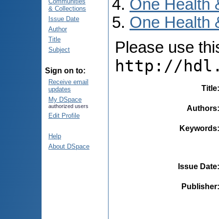
One Health 
Communities
& Collections
One Health &
Issue Date
Author
Title
Please use this 
Subject
http://hdl
Sign on to:
Receive email
Title
updates
My DSpace
authorized users
Authors
Edit Profile
Keywords
Help
About DSpace
Issue Date
Publisher