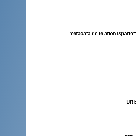
metadata.dc.relation.ispartof
URI