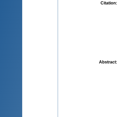
Citation
Abstract