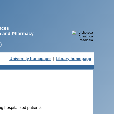
ences
ne and Pharmacy
)
University homepage
|
Library homepage
ng hospitalized patients