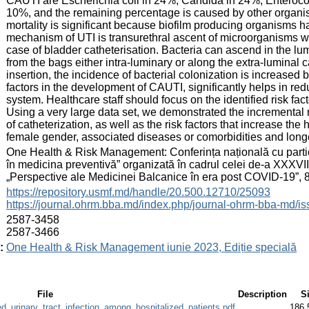
CAUTI are Escherichia coli in 24%, Candida in 24%, Enteroc
10%, and the remaining percentage is caused by other organi
mortality is significant because biofilm producing organisms 
mechanism of UTI is transurethral ascent of microorganisms whi
case of bladder catheterisation. Bacteria can ascend in the lum
from the bags either intra-luminary or along the extra-luminal c
insertion, the incidence of bacterial colonization is increased
factors in the development of CAUTI, significantly helps in red
system. Healthcare staff should focus on the identified risk fact
Using a very large data set, we demonstrated the incremental 
of catheterization, as well as the risk factors that increase th
female gender, associated diseases or comorbidities and longer
:
One Health & Risk Management: Conferința națională cu partici
în medicina preventivă” organizată în cadrul celei de-a XXXVI
„Perspective ale Medicinei Balcanice în era post COVID-19”, 8
:
https://repository.usmf.md/handle/20.500.12710/25093
https://journal.ohrm.bba.md/index.php/journal-ohrm-bba-md/i
:
2587-3458
2587-3466
:
One Health & Risk Management iunie 2023, Ediție specială
File
Description
S
d_urinary_tract_infection_among_hospitalized_patients.pdf
186.