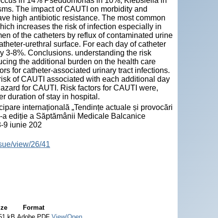
occus in 14% Pseudomonas in 10%, Klebsiella in
sms. The impact of CAUTI on morbidity and
have high antibiotic resistance. The most common
ch increases the risk of infection especially in
en of the catheters by reflux of contaminated urine
atheter-urethral surface. For each day of catheter
 by 3-8%. Conclusions. understanding the risk
ucing the additional burden on the health care
ors for catheter-associated urinary tract infections.
risk of CAUTI associated with each additional day
e hazard for CAUTI. Risk factors for CAUTI were,
 duration of stay in hospital.
pare internațională „Tendințe actuale și provocări
I-a ediție a Săptămânii Medicale Balcanice
-9 iunie 202
ssue/view/26/41
ize
Format
51 kB
Adobe PDF
View/Open