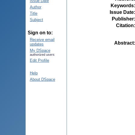
Issue Date
Keywords
Author
Issue Date
Title
Publisher
Subject
Citation
Sign on to:
Receive email
Abstract
updates
My DSpace
authorized users
Edit Profile
Help
About DSpace