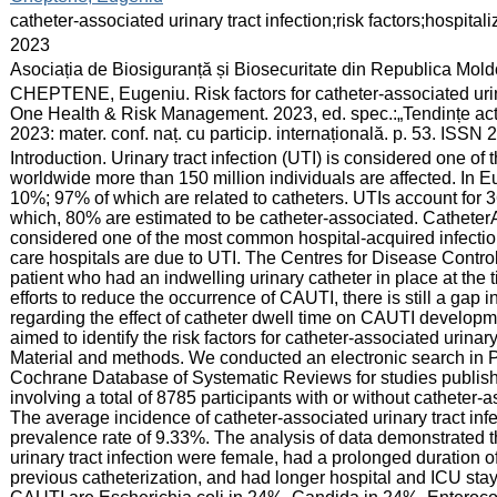
:
catheter-associated urinary tract infection;risk factors;hospita
:
2023
:
Asociația de Biosiguranță și Biosecuritate din Republica Mol
:
CHEPTENE, Eugeniu. Risk factors for catheter-associated urinar
One Health & Risk Management. 2023, ed. spec.:„Tendințe actua
2023: mater. conf. naț. cu particip. internațională. p. 53. ISSN
:
Introduction. Urinary tract infection (UTI) is considered one o
worldwide more than 150 million individuals are affected. In Eu
10%; 97% of which are related to catheters. UTIs account for 36
which, 80% are estimated to be catheter-associated. CatheterA
considered one of the most common hospital-acquired infectio
care hospitals are due to UTI. The Centres for Disease Contro
patient who had an indwelling urinary catheter in place at the t
efforts to reduce the occurrence of CAUTI, there is still a gap i
regarding the effect of catheter dwell time on CAUTI developm
aimed to identify the risk factors for catheter-associated urinar
Material and methods. We conducted an electronic search i
Cochrane Database of Systematic Reviews for studies publis
involving a total of 8785 participants with or without catheter-
The average incidence of catheter-associated urinary tract inf
prevalence rate of 9.33%. The analysis of data demonstrated tha
urinary tract infection were female, had a prolonged duration of
previous catheterization, and had longer hospital and ICU st