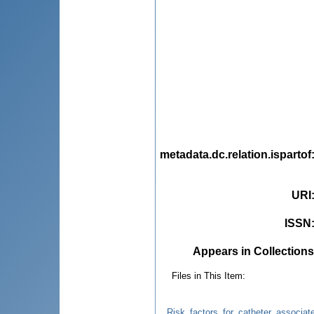
metadata.dc.relation.ispartof
URI
ISSN
Appears in Collections
Files in This Item:
Risk_factors_for_catheter_associate