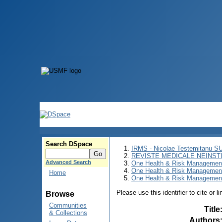
Search DSpace
IRMS - Nicolae Testemitanu 
REVISTE MEDICALE NEINST
Advanced Search
One Health & Risk Managemen
One Health & Risk Managemen
Home
One Health & Risk Management 
Please use this identifier to cite or l
Browse
Communities
Title
& Collections
Authors