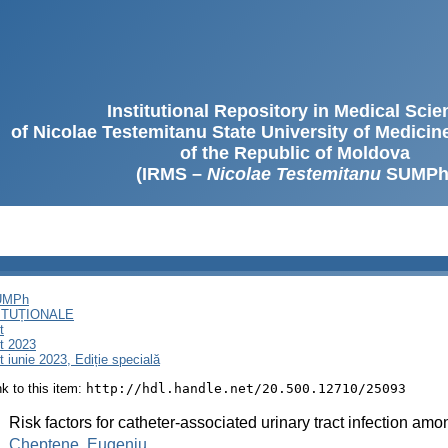
Institutional Repository in Medical Sci
of Nicolae Testemitanu State University of Medici
of the Republic of Moldova
(IRMS –
Nicolae Testemitanu
SUMPh
SUMPh
ITUȚIONALE
t
t 2023
iunie 2023, Ediție specială
ink to this item:
http://hdl.handle.net/20.500.12710/25093
:
Risk factors for catheter-associated urinary tract infection amo
:
Cheptene, Eugeniu