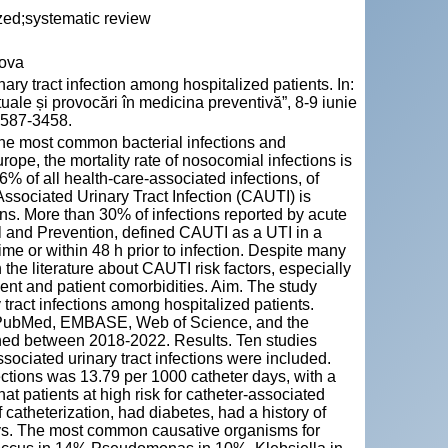
lized;systematic review
dova
y tract infection among hospitalized patients. In:
le și provocări în medicina preventivă”, 8-9 iunie
 2587-3458.
f the most common bacterial infections and
rope, the mortality rate of nosocomial infections is
% of all health-care-associated infections, of
ssociated Urinary Tract Infection (CAUTI) is
ns. More than 30% of infections reported by acute
l and Prevention, defined CAUTI as a UTI in a
ime or within 48 h prior to infection. Despite many
n the literature about CAUTI risk factors, especially
ent and patient comorbidities. Aim. The study
y tract infections among hospitalized patients.
n PubMed, EMBASE, Web of Science, and the
hed between 2018-2022. Results. Ten studies
associated urinary tract infections were included.
ections was 13.79 per 1000 catheter days, with a
t patients at high risk for catheter-associated
 catheterization, had diabetes, had a history of
ays. The most common causative organisms for