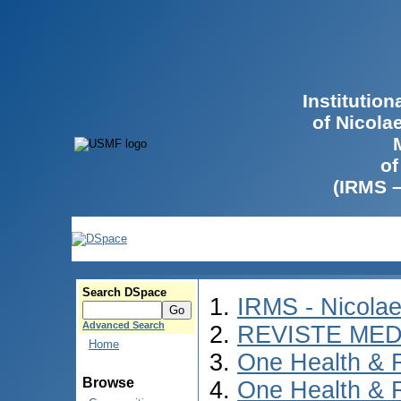
Institutio
of Nicola
of
(IRMS 
Search DSpace
IRMS - Nicola
Advanced Search
REVISTE MED
Home
One Health & 
Browse
One Health & 