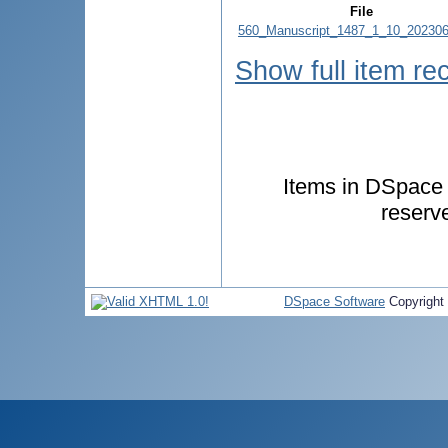
File
560_Manuscript_1487_1_10_202306
Show full item re
Items in DSpace a
reserv
DSpace Software
Copyright