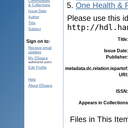
Communities
One Health & 
& Collections
Issue Date
Please use this ide
Author
Title
http://hdl.ha
Subject
Title
Sign on to:
Receive email
Issue Date
updates
Publisher
My DSpace
authorized users
Edit Profile
metadata.dc.relation.ispartof
URI
Help
About DSpace
ISSN
Appears in Collections
Files in This Ite