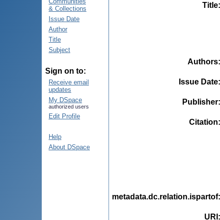
Communities
Title
& Collections
Issue Date
Author
Title
Subject
Authors
Sign on to:
Issue Date
Receive email
updates
My DSpace
Publisher
authorized users
Edit Profile
Citation
Help
About DSpace
metadata.dc.relation.ispartof
URI