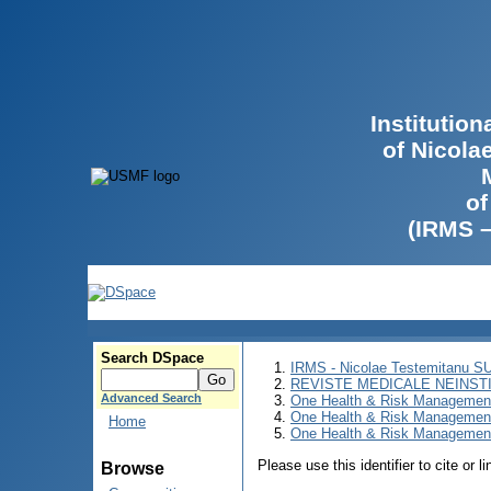
Institutio
of Nicola
of
(IRMS 
Search DSpace
IRMS - Nicolae Testemitanu 
REVISTE MEDICALE NEINST
Advanced Search
One Health & Risk Managemen
One Health & Risk Managemen
Home
One Health & Risk Management
Please use this identifier to cite or l
Browse