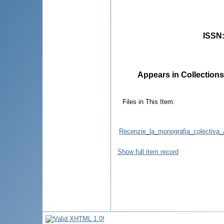
ISSN
Appears in Collections
Files in This Item:
Recenzie_la_monografia_colectiva_As
Show full item record