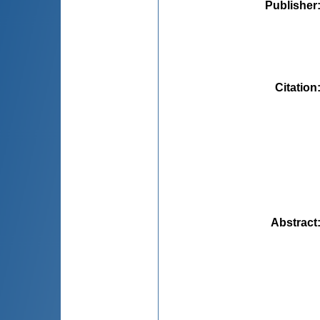
Publisher
Citation
Abstract