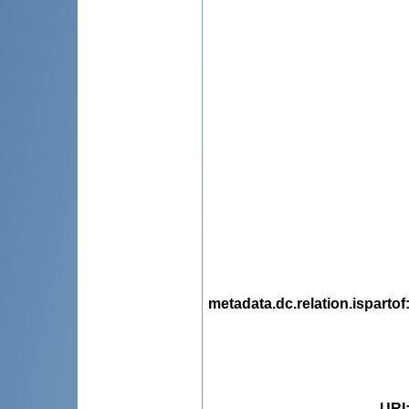
metadata.dc.relation.ispartof
URI