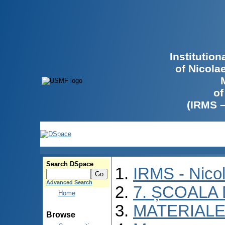
Institutio
of Nicola
of
(IRMS 
Search DSpace
IRMS - Nico
Advanced Search
7. ȘCOALA
Home
MATERIALE
Browse