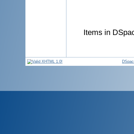
Items in DSpace
DSpac