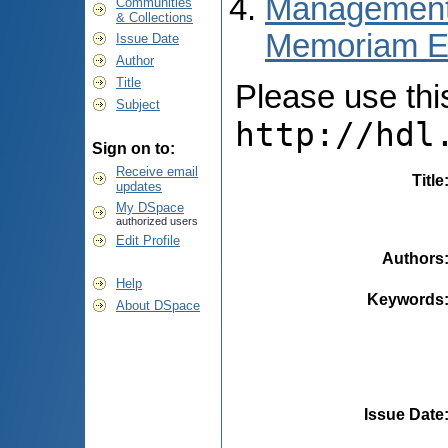
Managementul 
Communities
& Collections
Memoriam E
Issue Date
Author
Title
Please use this 
Subject
http://hdl
Sign on to:
Receive email
Title
updates
My DSpace
authorized users
Edit Profile
Authors
Help
Keywords
About DSpace
Issue Date