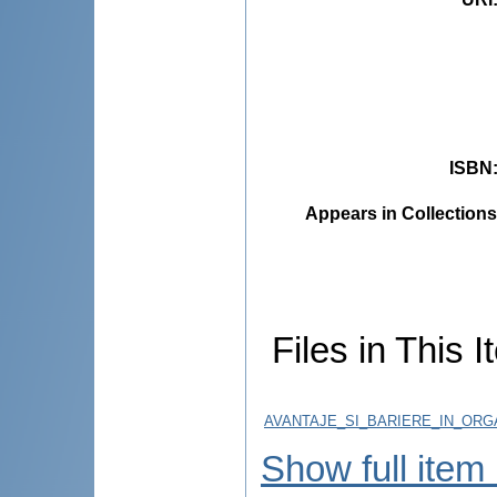
ISBN
Appears in Collections
Files in This I
AVANTAJE_SI_BARIERE_IN_ORGA
Show full item