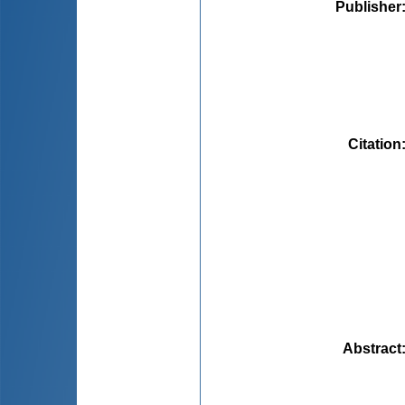
Publisher
Citation
Abstract