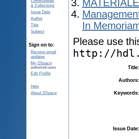
MATERIALE
Communities
& Collections
Managementul
Issue Date
Author
In Memoria
Title
Subject
Please use this 
Sign on to:
http://hdl
Receive email
updates
My DSpace
Title
authorized users
Edit Profile
Authors
Help
Keywords
About DSpace
Issue Date