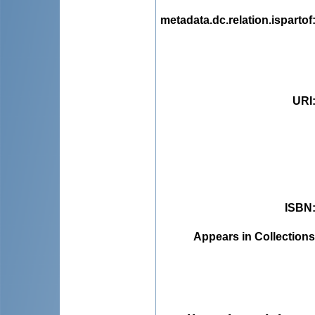
metadata.dc.relation.ispartof
URI
ISBN
Appears in Collections