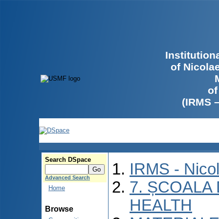
Institutio
of Nicola
of
(IRMS 
Search DSpace
IRMS - Nico
Advanced Search
7. ȘCOALA
Home
HEALTH
Browse