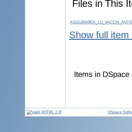
Files in This I
ASIGURAREA_CU_VACCIN_ANTIG
Show full item
Items in DSpace a
DSpace Softw