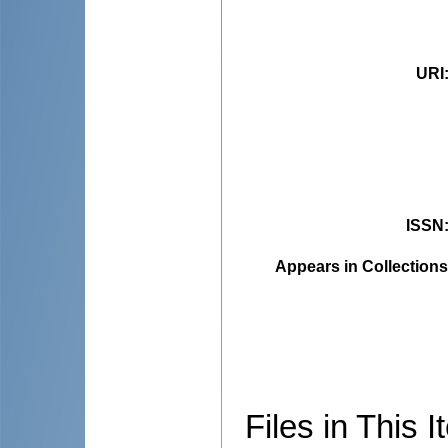
URI
ISSN
Appears in Collections
Files in This I