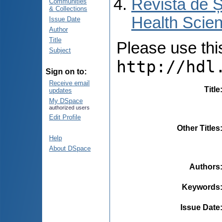
Revista de Ș
Communities
& Collections
Health Scien
Issue Date
Author
Title
Please use this 
Subject
http://hdl
Sign on to:
Receive email
Title
updates
My DSpace
authorized users
Edit Profile
Other Titles
Help
About DSpace
Authors
Keywords
Issue Date