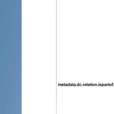
metadata.dc.relation.ispartof