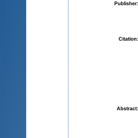
Publisher
Citation
Abstract