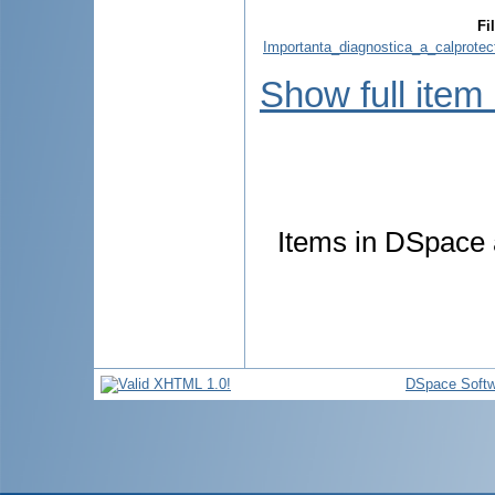
Fi
Importanta_diagnostica_a_calprotect
Show full item
Items in DSpace a
DSpace Softw