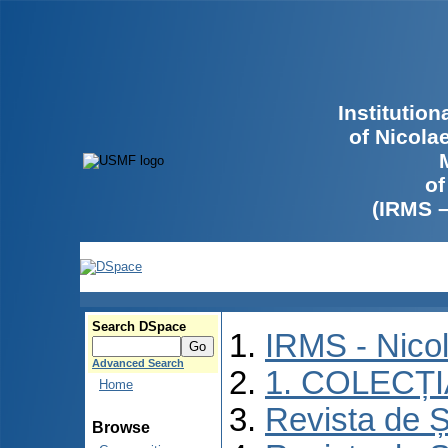
Institutio
of Nicola
of
(IRMS 
Search DSpace
IRMS - Nico
Advanced Search
1. COLECȚ
Home
Revista de Ș
Browse