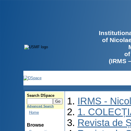
Institutio
of Nicola
of
(IRMS 
Search DSpace
IRMS - Nico
Advanced Search
1. COLECȚ
Home
Revista de Ș
Browse