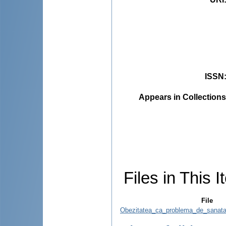
ISSN
Appears in Collections
Files in This I
File
Obezitatea_ca_problema_de_sanatat