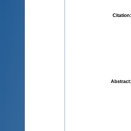
Citation
Abstract