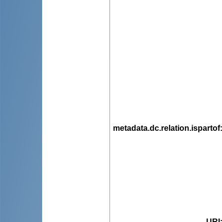
metadata.dc.relation.ispartof
URI