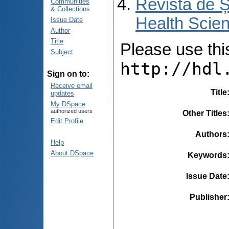
Revista de Ș
Communities
& Collections
Health Scien
Issue Date
Author
Title
Please use this 
Subject
http://hdl
Sign on to:
Receive email
Title
updates
My DSpace
authorized users
Other Titles
Edit Profile
Authors
Help
About DSpace
Keywords
Issue Date
Publisher