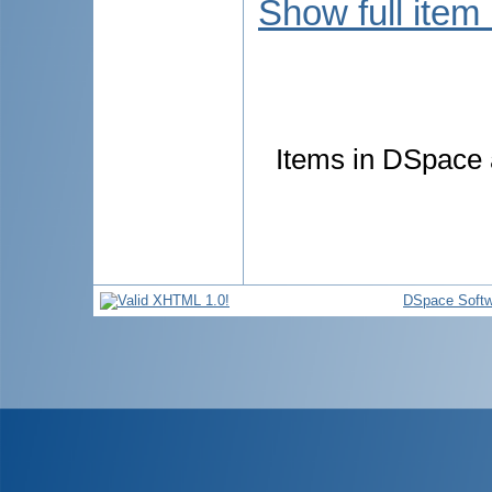
Show full item
Items in DSpace a
DSpace Softw