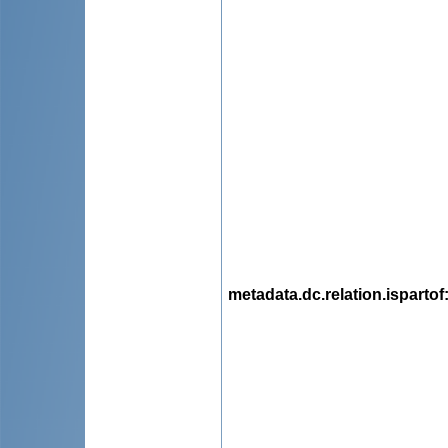
metadata.dc.relation.ispartof