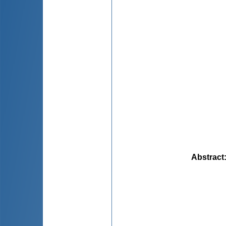
Abstract