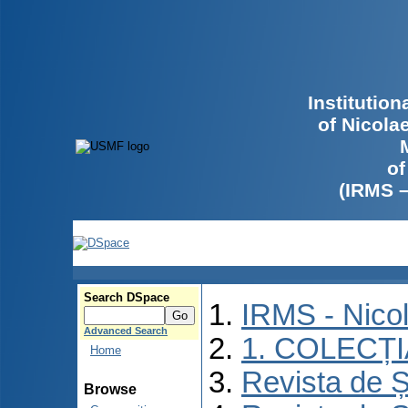
Institutio
of Nicola
of
(IRMS 
Search DSpace
IRMS - Nico
Advanced Search
1. COLECȚ
Home
Revista de Ș
Browse