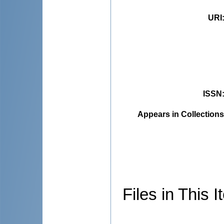
URI
ISSN
Appears in Collections
Files in This I