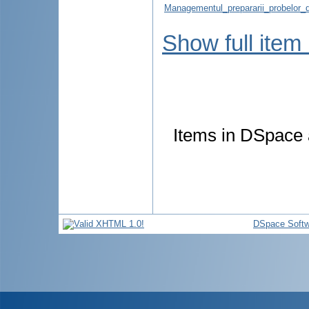
Managementul_prepararii_probelor_di
Show full item
Items in DSpace a
DSpace Softw