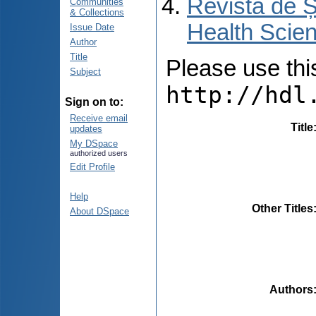
Revista de Ș
Communities
& Collections
Health Scien
Issue Date
Author
Title
Please use this 
Subject
http://hdl
Sign on to:
Receive email
Title
updates
My DSpace
authorized users
Edit Profile
Help
Other Titles
About DSpace
Authors