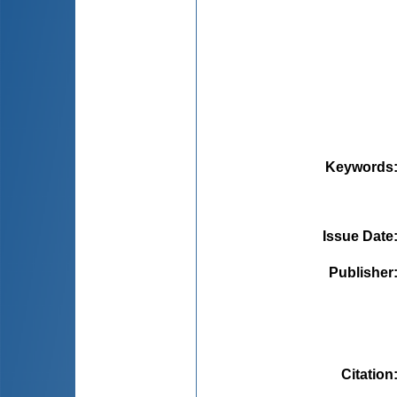
Keywords
Issue Date
Publisher
Citation