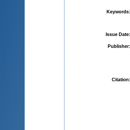
Keywords
Issue Date
Publisher
Citation