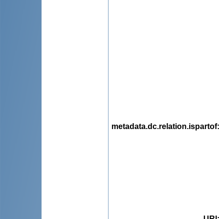
metadata.dc.relation.ispartof
URI