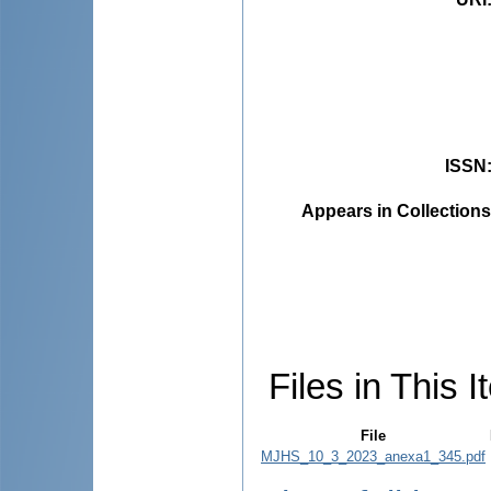
ISSN
Appears in Collections
Files in This I
File
MJHS_10_3_2023_anexa1_345.pdf