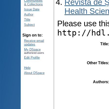
Revista de Ș
Communities
& Collections
Health Scien
Issue Date
Author
Title
Please use this 
Subject
http://hdl
Sign on to:
Receive email
Title
updates
My DSpace
authorized users
Edit Profile
Other Titles
Help
About DSpace
Authors