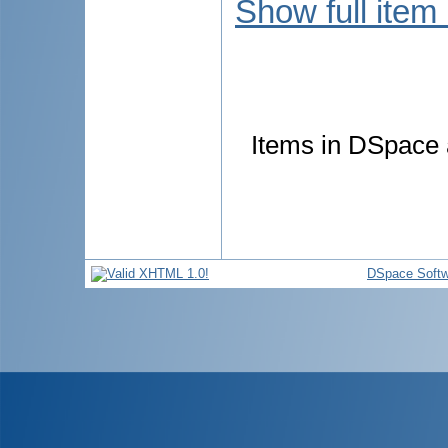
Show full item
Items in DSpace a
DSpace Softw