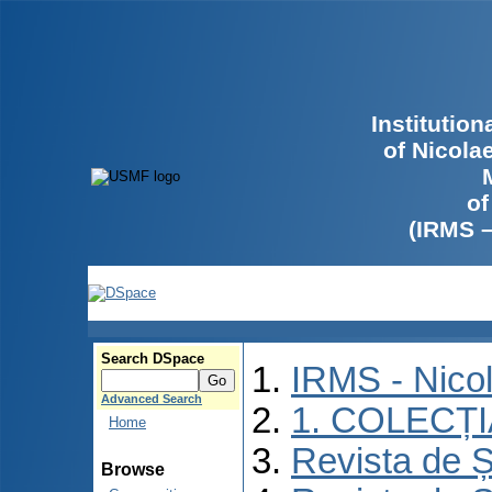
Institutio
of Nicola
of
(IRMS 
Search DSpace
IRMS - Nico
Advanced Search
1. COLECȚ
Home
Revista de Ș
Browse