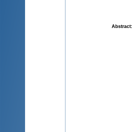
Abstract