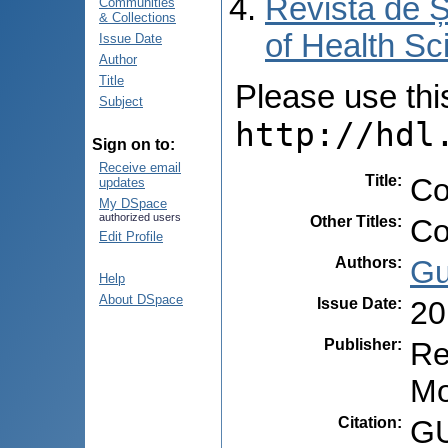
Revista de Ș
Communities
& Collections
of Health Sc
Issue Date
Author
Title
Please use this 
Subject
http://hdl
Sign on to:
Receive email
Title
:
Co
updates
My DSpace
authorized users
Other Titles
:
Co
Edit Profile
Authors
:
Gu
Help
About DSpace
Issue Date
:
20
Publisher
:
Re
Mo
Citation
:
GU