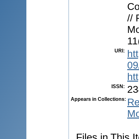
Co
//
Mo
11
URI
:
ht
09
ht
ISSN
:
23
Appears in Collections:
Re
Mo
Files in This I