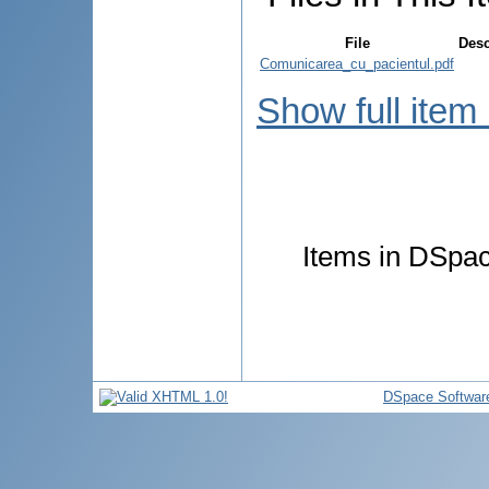
File
Desc
Comunicarea_cu_pacientul.pdf
Show full item
Items in DSpace
DSpace Softwar