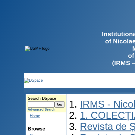
Institutio
of Nicola
of
(IRMS 
Search DSpace
IRMS - Nico
Advanced Search
1. COLECȚ
Home
Revista de Ș
Browse