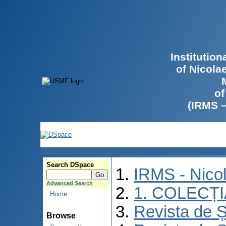
Institutio
of Nicola
of
(IRMS 
Search DSpace
IRMS - Nico
Advanced Search
1. COLECȚ
Home
Revista de Ș
Browse