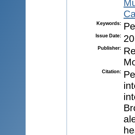
Mu
Ca
Keywords
:
Pe
Issue Date
:
20
Publisher
:
Re
Mo
Citation
:
Pe
in
in
Br
al
he