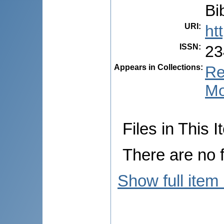
Bib
URI
:
ht
ISSN
:
23
Appears in Collections:
Re
Mo
Files in This I
There are no f
Show full item