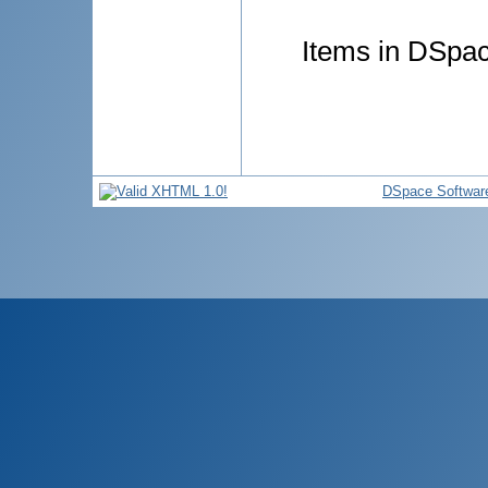
Items in DSpace
DSpace Softwar