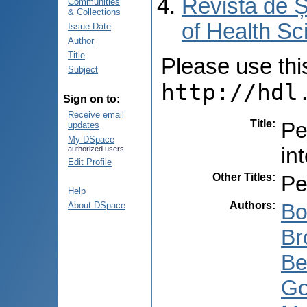
Revista de Ș
Communities
& Collections
of Health Sc
Issue Date
Author
Title
Please use this 
Subject
http://hdl
Sign on to:
Receive email
Title
:
Pe
updates
My DSpace
int
authorized users
Edit Profile
Other Titles
:
Pe
Help
Authors
:
Bo
About DSpace
Br
Be
Go