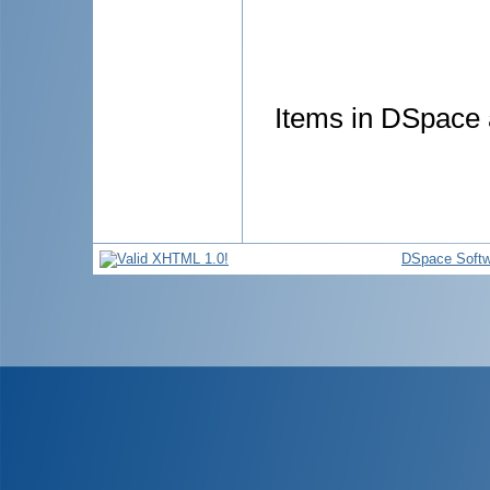
Items in DSpace a
DSpace Softw