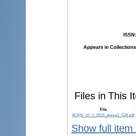
ISSN
Appears in Collections
Files in This I
File
MJHS_10_3_2023_anexa1_529.pdf
Show full item