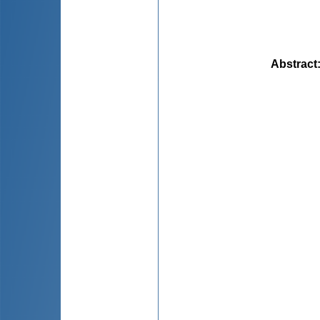
Abstract