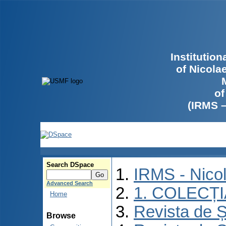
Institutio
of Nicola
of
(IRMS 
Search DSpace
IRMS - Nico
Advanced Search
1. COLECȚ
Home
Revista de Ș
Browse