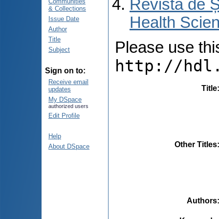
Revista de Ș
Communities
& Collections
Health Scien
Issue Date
Author
Title
Please use this 
Subject
http://hdl
Sign on to:
Receive email
Title
updates
My DSpace
authorized users
Edit Profile
Help
Other Titles
About DSpace
Authors