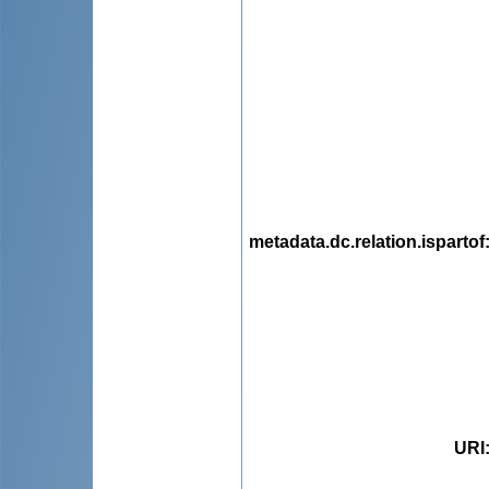
metadata.dc.relation.ispartof
URI