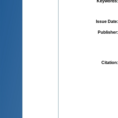
Keywords
Issue Date
Publisher
Citation