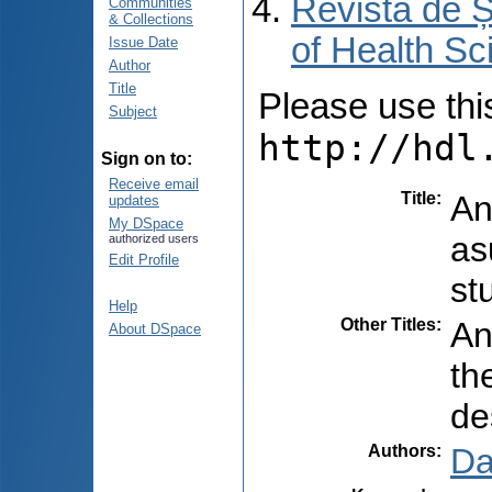
Revista de Ș
Communities
& Collections
of Health Sc
Issue Date
Author
Title
Please use this 
Subject
http://hdl
Sign on to:
Receive email
Title
:
An
updates
My DSpace
as
authorized users
Edit Profile
st
Help
Other Titles
:
An
About DSpace
the
de
Authors
:
Da