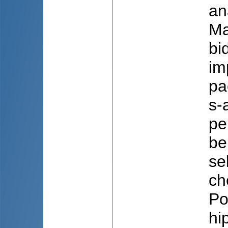
ana
Ma
bi
im
pa
s-
pe
be
se
ch
Po
hi