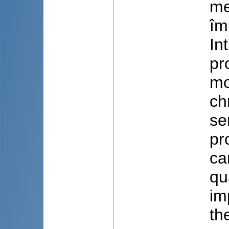
me
îm
In
pr
mo
ch
se
pr
ca
qu
im
th