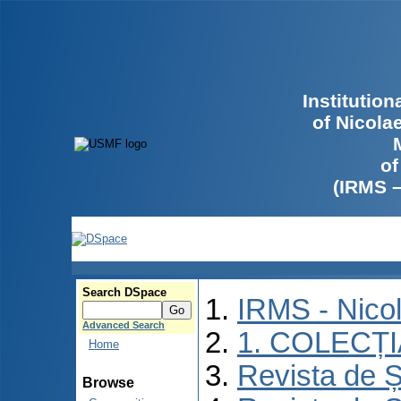
Institutio
of Nicola
of
(IRMS 
Search DSpace
IRMS - Nico
Advanced Search
1. COLECȚ
Home
Revista de Ș
Browse