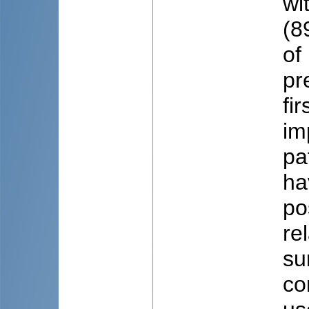
wi
(8
of
pr
fir
im
pa
ha
pos
re
su
co