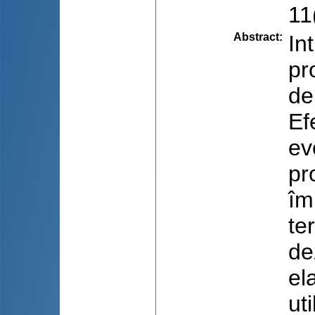
11(
Abstract
:
In
pr
de
Ef
ev
pr
îm
te
de
el
ut