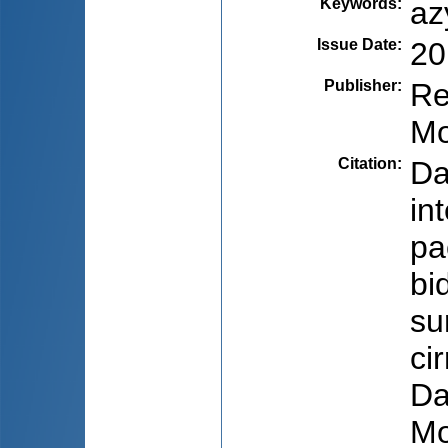
Keywords
:
az
Issue Date
:
20
Publisher
:
Re
Mo
Citation
:
Da
int
pa
bi
su
ci
Da
Mo