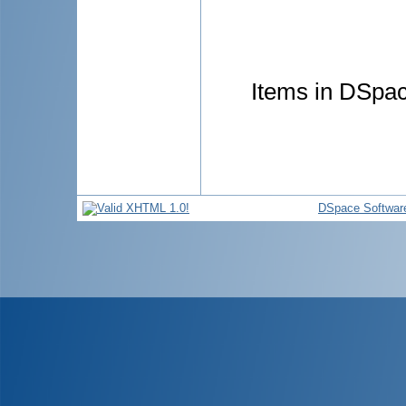
Items in DSpace
DSpace Softwar