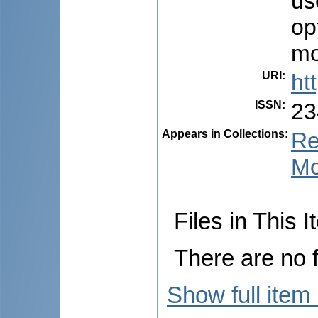
us
op
mo
URI
:
ht
ISSN
:
23
Appears in Collections:
Re
Mo
Files in This I
There are no f
Show full item