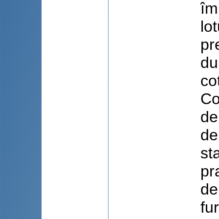
îm
lo
pr
du
co
Co
dep
de
st
pr
de
fu