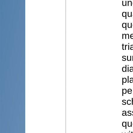
un
qu
qu
me
tr
su
di
pl
pe
sc
as
qu