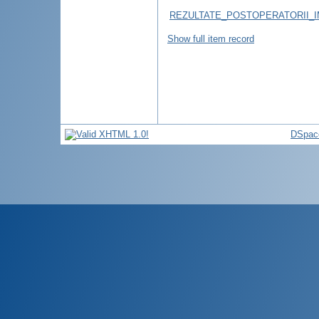
REZULTATE_POSTOPERATORII_I
Show full item record
DSpac