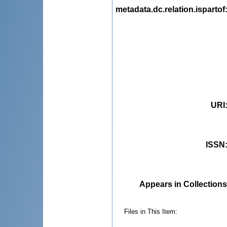
metadata.dc.relation.ispartof
URI
ISSN
Appears in Collections
Files in This Item: