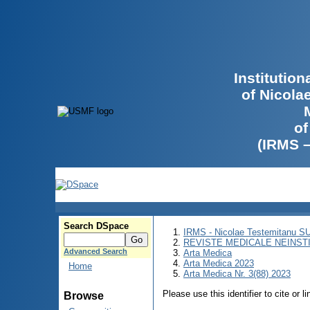
Institutio
of Nicola
of
(IRMS 
Search DSpace
IRMS - Nicolae Testemitanu 
REVISTE MEDICALE NEINST
Advanced Search
Arta Medica
Arta Medica 2023
Home
Arta Medica Nr. 3(88) 2023
Please use this identifier to cite or l
Browse