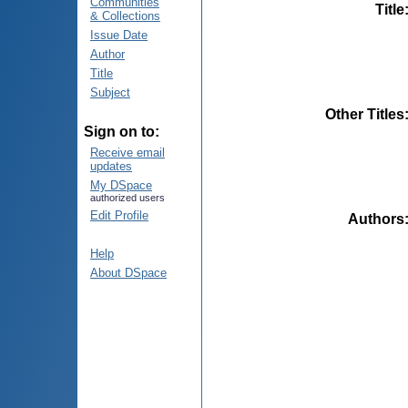
Communities
Title
& Collections
Issue Date
Author
Title
Subject
Other Titles
Sign on to:
Receive email
updates
My DSpace
authorized users
Edit Profile
Authors
Help
About DSpace