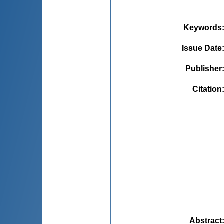
Keywords
Issue Date
Publisher
Citation
Abstract