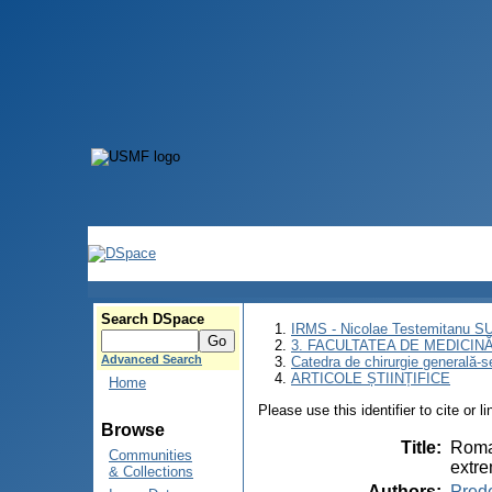
Search DSpace
IRMS - Nicolae Testemitanu 
3. FACULTATEA DE MEDICINĂ 
Advanced Search
Catedra de chirurgie generală-s
ARTICOLE ȘTIINȚIFICE
Home
Please use this identifier to cite or l
Browse
Title
:
Roman
Communities
extre
& Collections
Authors
:
Pred