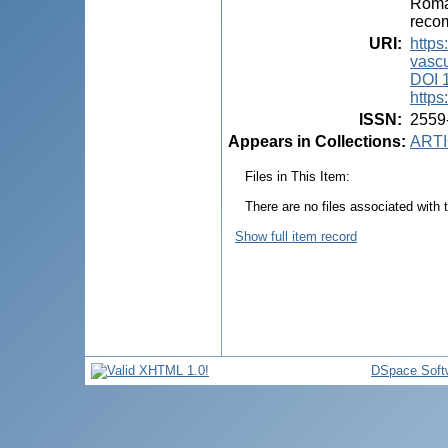
Roman
recom
URI
:
https
vascu
DOI 
https
ISSN
:
2559
Appears in Collections:
ARTI
Files in This Item:
There are no files associated with t
Show full item record
DSpace Soft