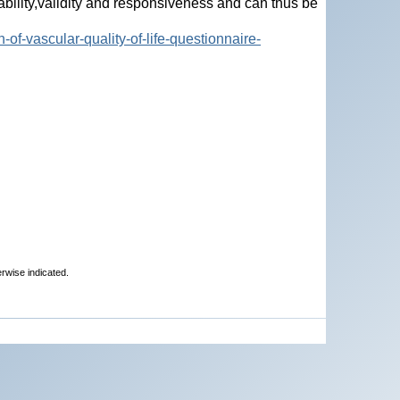
ility,validity and responsiveness and can thus be
-of-vascular-quality-of-life-questionnaire-
erwise indicated.