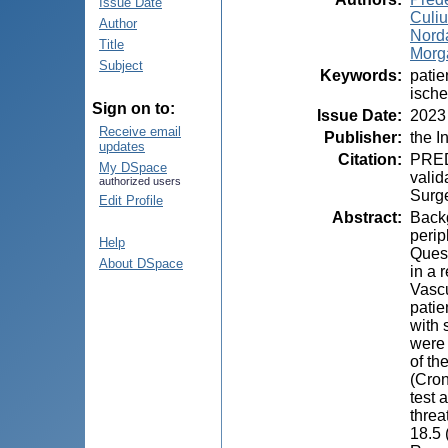
Issue Date
Culiu
Author
Nord
Title
Morga
Subject
Keywords
:
patie
ische
Sign on to:
Issue Date
:
2023
Receive email
Publisher
:
the I
updates
Citation
:
PRED
My DSpace
valid
authorized users
Surge
Edit Profile
Abstract
:
Backg
perip
Help
Quest
About DSpace
in a 
Vascu
patie
with 
were 
of th
(Cron
test 
threa
18.5 