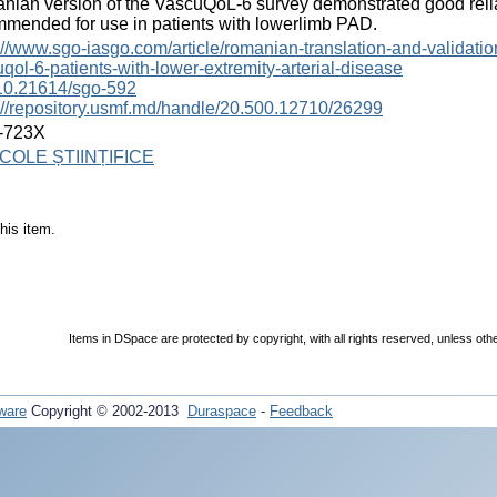
ian version of the VascuQoL-6 survey demonstrated good reliab
mended for use in patients with lowerlimb PAD.
://www.sgo-iasgo.com/article/romanian-translation-and-validation
qol-6-patients-with-lower-extremity-arterial-disease
10.21614/sgo-592
://repository.usmf.md/handle/20.500.12710/26299
-723X
COLE ȘTIINȚIFICE
his item.
Items in DSpace are protected by copyright, with all rights reserved, unless oth
ware
Copyright © 2002-2013
Duraspace
-
Feedback