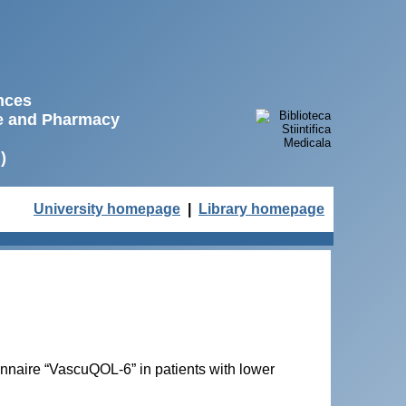
ences
ne and Pharmacy
)
University homepage
|
Library homepage
ionnaire “VascuQOL-6” in patients with lower