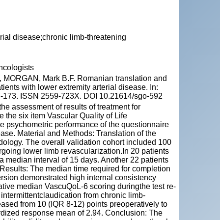
erial disease;chronic limb-threatening
ncologists
MORGAN, Mark B.F. Romanian translation and
ients with lower extremity arterial disease. In:
167-173. ISSN 2559-723X. DOI 10.21614/sgo-592
e assessment of results of treatment for
 the six item Vascular Quality of Life
e psychometric performance of the questionnaire
sease. Material and Methods: Translation of the
logy. The overall validation cohort included 100
going lower limb revascularization.In 20 patients
a median interval of 15 days. Another 22 patients
. Results: The median time required for completion
rsion demonstrated high internal consistency
ative median VascuQoL-6 scoring duringthe test re-
intermittentclaudication from chronic limb-
sed from 10 (IQR 8-12) points preoperatively to
dardized response mean of 2.94. Conclusion: The