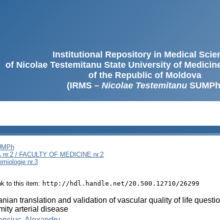
Institutional Repository in Medical Sci
of Nicolae Testemitanu State University of Medici
of the Republic of Moldova
(IRMS –
Nicolae Testemitanu
SUMPh
SUMPh
nr.2 / FACULTY OF MEDICINE nr.2
emiologie nr.3
ink to this item:
http://hdl.handle.net/20.500.12710/26299
ian translation and validation of vascular quality of life quest
mity arterial disease
enciuc, Alexandru