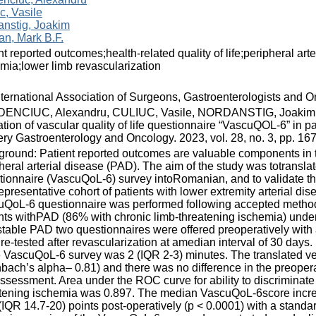
c, Vasile
anstig, Joakim
n, Mark B.F.
nt reported outcomes;health-related quality of life;peripheral art
mia;lower limb revascularization
nternational Association of Surgeons, Gastroenterologists and O
ENCIUC, Alexandru, CULIUC, Vasile, NORDANSTIG, Joakim, 
ation of vascular quality of life questionnaire “VascuQOL-6” in pat
ry Gastroenterology and Oncology. 2023, vol. 28, no. 3, pp. 
round: Patient reported outcomes are valuable components in th
heral arterial disease (PAD). The aim of the study was totranslate
ionnaire (VascuQoL-6) survey intoRomanian, and to validate th
representative cohort of patients with lower extremity arterial di
QoL-6 questionnaire was performed following accepted methodo
nts withPAD (86% with chronic limb-threatening ischemia) under
stable PAD two questionnaires were offered preoperatively with 
re-tested after revascularization at amedian interval of 30 days
e VascuQoL-6 survey was 2 (IQR 2-3) minutes. The translated ve
bach’s alpha– 0.81) and there was no difference in the preoper
assessment. Area under the ROC curve for ability to discriminate 
tening ischemia was 0.897. The median VascuQoL-6score increa
(IQR 14.7-20) points post-operatively (p < 0.0001) with a stan