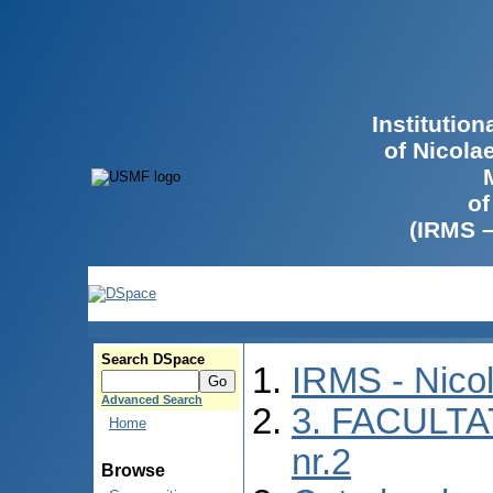
Institutio
of Nicola
of
(IRMS 
Search DSpace
IRMS - Nico
Advanced Search
3. FACULTA
Home
nr.2
Browse