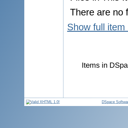
There are no f
Show full item
Items in DSpac
DSpace Softwa