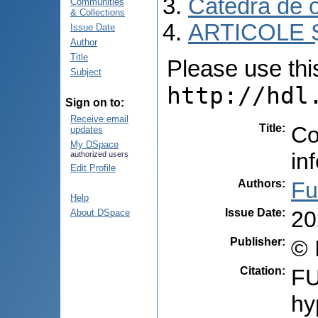
Catedra de o
Communities
& Collections
ARTICOLE Ș
Issue Date
Author
Title
Please use this 
Subject
http://hdl
Sign on to:
Receive email
Title
:
Co
updates
My DSpace
in
authorized users
Edit Profile
Authors
:
Fu
Help
Issue Date
:
20
About DSpace
Publisher
:
© 
Citation
:
FU
hy