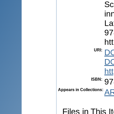
Sc
in
La
97
ht
URI
:
DO
DO
ht
ISBN
:
97
Appears in Collections:
AR
Files in This I