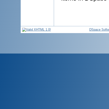
DSpace Softw