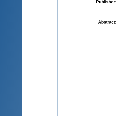
Publisher
Abstract