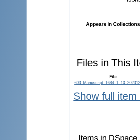
Appears in Collections
Files in This I
File
603_Manuscript_1684_1_10_202312
Show full item
Items in DSpace a