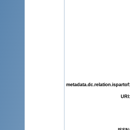
metadata.dc.relation.ispartof
URI
ISSN