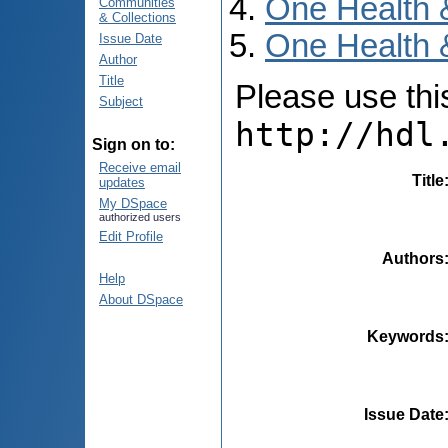
One Health 
Communities
& Collections
One Health 
Issue Date
Author
Title
Please use this 
Subject
http://hdl
Sign on to:
Receive email
Title
updates
My DSpace
authorized users
Edit Profile
Authors
Help
About DSpace
Keywords
Issue Date