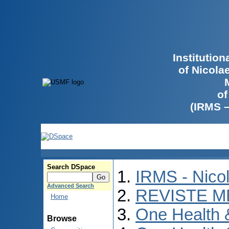
Institutio
of Nicola
of
(IRMS 
Search DSpace
IRMS - Nico
Advanced Search
REVISTE M
Home
One Health
Browse