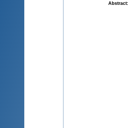
Abstract