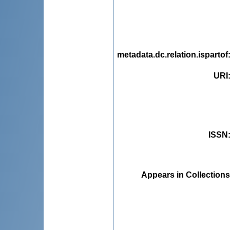
metadata.dc.relation.ispartof
URI
ISSN
Appears in Collections