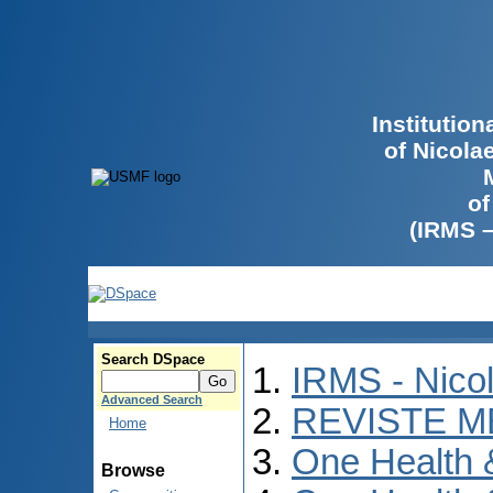
Institutio
of Nicola
of
(IRMS 
Search DSpace
IRMS - Nico
Advanced Search
REVISTE M
Home
One Health
Browse