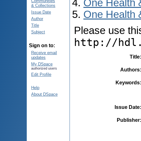
One Health 
Communities
& Collections
One Health 
Issue Date
Author
Title
Please use this 
Subject
http://hdl
Sign on to:
Receive email
Title
updates
My DSpace
authorized users
Authors
Edit Profile
Keywords
Help
About DSpace
Issue Date
Publisher