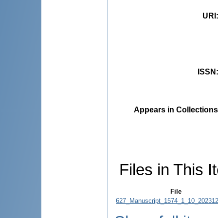
URI
ISSN
Appears in Collections
Files in This I
File
627_Manuscript_1574_1_10_202312