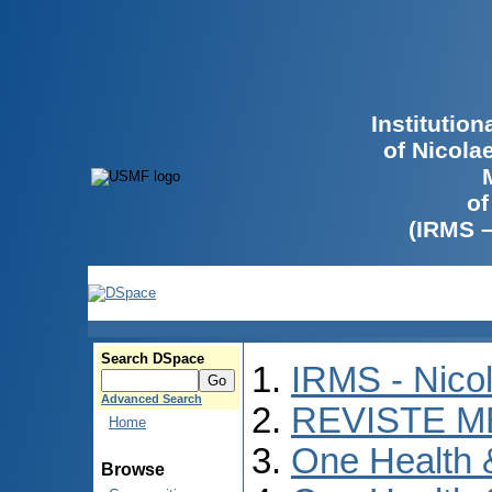
Institutio
of Nicola
of
(IRMS 
Search DSpace
IRMS - Nico
Advanced Search
REVISTE M
Home
One Health
Browse