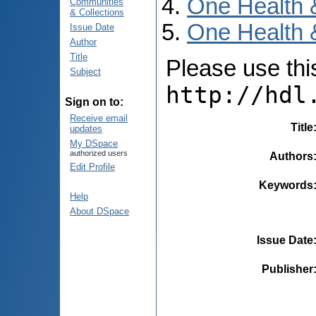
One Health 
Communities
& Collections
One Health 
Issue Date
Author
Title
Please use this 
Subject
http://hdl
Sign on to:
Receive email
Title
updates
My DSpace
authorized users
Authors
Edit Profile
Keywords
Help
About DSpace
Issue Date
Publisher