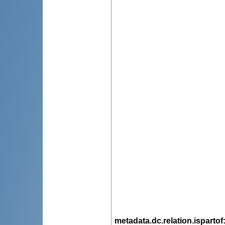
metadata.dc.relation.ispartof