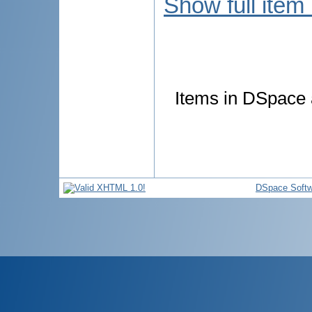
Show full item
Items in DSpace a
DSpace Softw