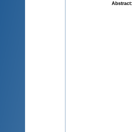
Abstract