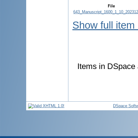
File
643_Manuscript_1600_1_10_202312
Show full item
Items in DSpace a
DSpace Softw