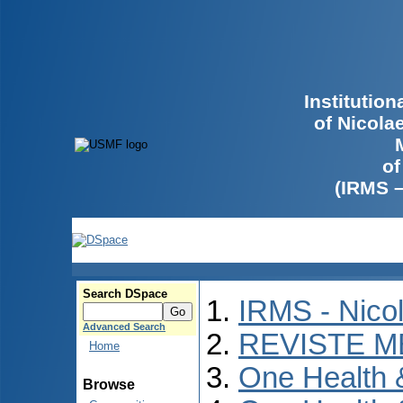
Institutio
of Nicola
of
(IRMS 
Search DSpace
IRMS - Nico
Advanced Search
REVISTE M
Home
One Health
Browse