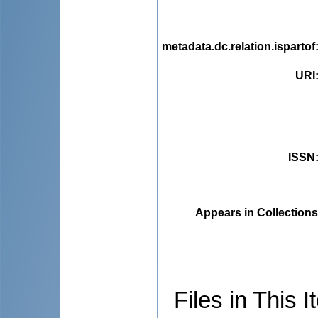
metadata.dc.relation.ispartof
URI
ISSN
Appears in Collections
Files in This I