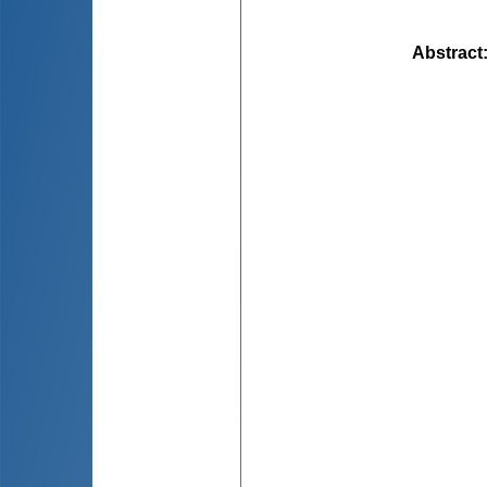
Abstract