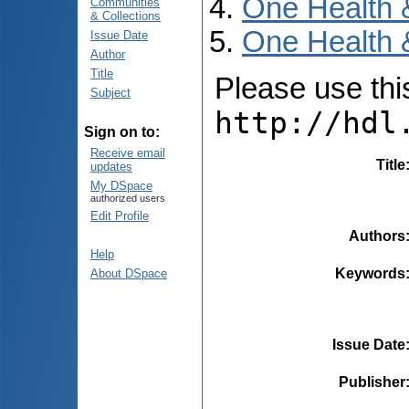
One Health 
Communities
& Collections
One Health 
Issue Date
Author
Title
Please use this 
Subject
http://hdl
Sign on to:
Receive email
Title
updates
My DSpace
authorized users
Edit Profile
Authors
Help
Keywords
About DSpace
Issue Date
Publisher