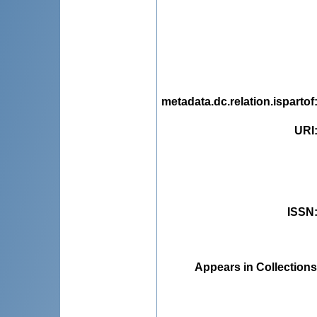
metadata.dc.relation.ispartof
URI
ISSN
Appears in Collections