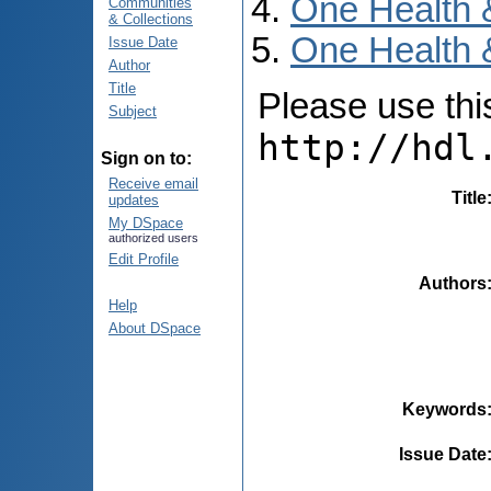
One Health 
Communities
& Collections
One Health 
Issue Date
Author
Title
Please use this 
Subject
http://hdl
Sign on to:
Receive email
Title
updates
My DSpace
authorized users
Edit Profile
Authors
Help
About DSpace
Keywords
Issue Date