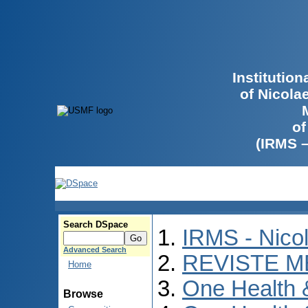
Institutio
of Nicola
of
(IRMS 
Search DSpace
IRMS - Nico
Advanced Search
REVISTE M
Home
One Health
Browse