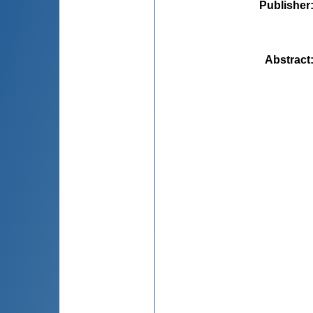
Publisher
Abstract