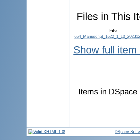
Files in This I
File
654_Manuscript_1622_1_10_202312
Show full item
Items in DSpace a
DSpace Softw