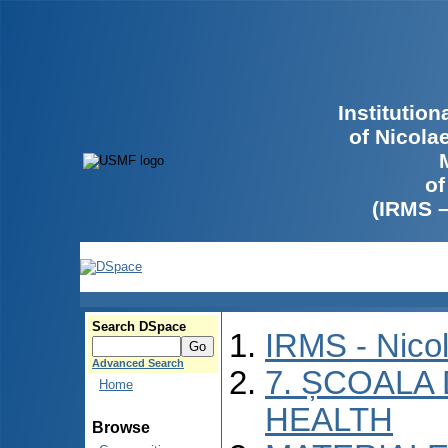
Institutio
of Nicola
of
(IRMS 
Search DSpace
IRMS - Nico
Advanced Search
7. ȘCOALA
Home
HEALTH
Browse