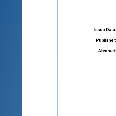
Issue Date
Publisher
Abstract