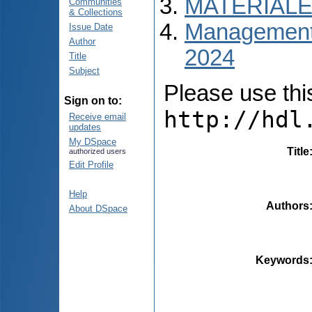
MATERIALE
Communities
& Collections
Managementul
Issue Date
Author
2024
Title
Subject
Please use this 
Sign on to:
http://hdl
Receive email
updates
My DSpace
Title
authorized users
Edit Profile
Help
Authors
About DSpace
Keywords