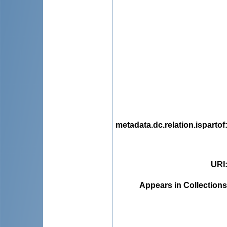
metadata.dc.relation.ispartof
URI
Appears in Collections