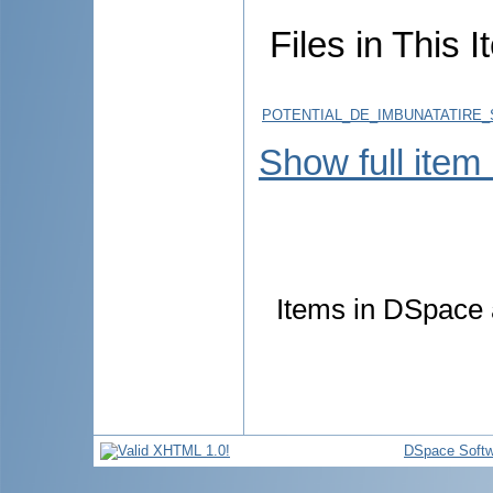
Files in This I
POTENTIAL_DE_IMBUNATATIRE_
Show full item
Items in DSpace a
DSpace Softw