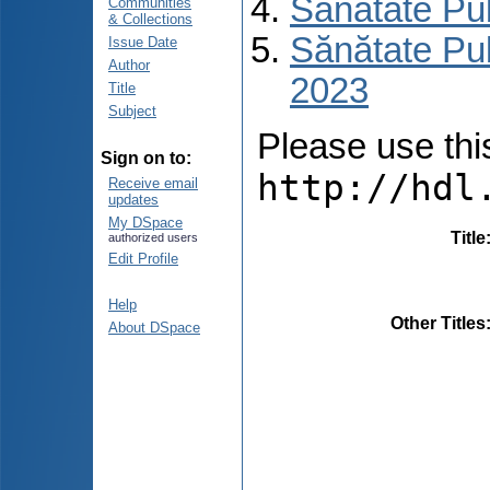
Sănătate Pu
Communities
& Collections
Sănătate Pub
Issue Date
Author
2023
Title
Subject
Please use this 
Sign on to:
http://hdl
Receive email
updates
My DSpace
Title
authorized users
Edit Profile
Help
Other Titles
About DSpace