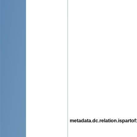
metadata.dc.relation.ispartof