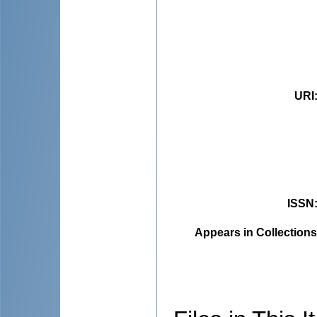
URI
ISSN
Appears in Collections