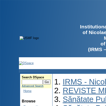
Institutio
of Nicola
of
(IRMS 
Search DSpace
IRMS - Nico
Advanced Search
REVISTE M
Home
Sănătate Pu
Browse