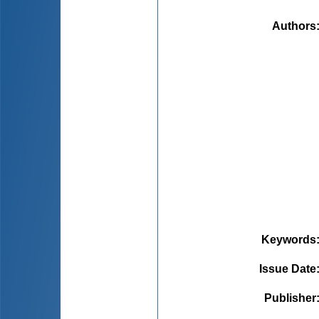
Authors
Keywords
Issue Date
Publisher