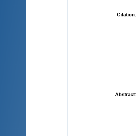
Citation
Abstract