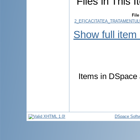
Files in This I
File
2_EFICACITATEA_TRATAMENTULU
Show full item
Items in DSpace a
DSpace Softw