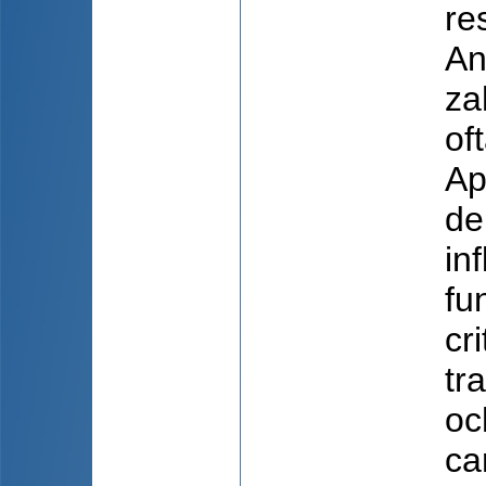
re
An
zah
of
Ap
de
in
fu
cr
tr
oc
ca