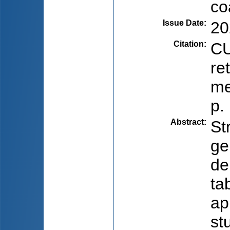
co
Issue Date
:
20
Citation
:
CU
re
me
p.
Abstract
:
St
ge
de
ta
ap
st