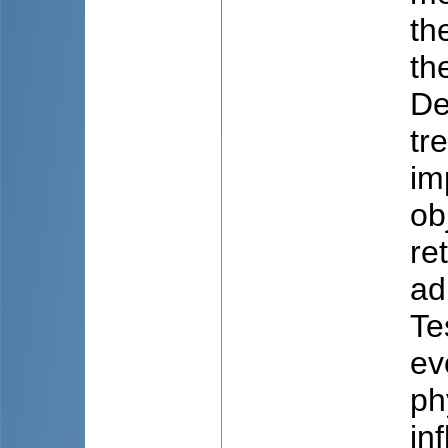
th
th
De
tr
im
ob
re
ad
Te
ev
ph
in