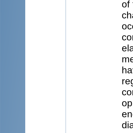
of
ch
oc
co
el
me
ha
re
co
op
en
di