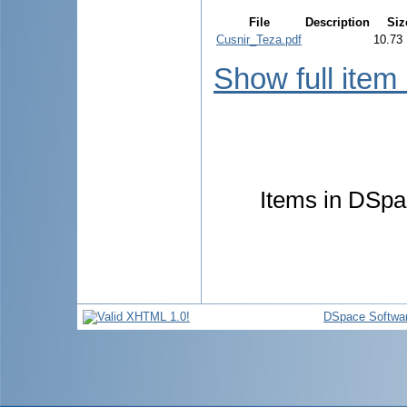
File
Description
Siz
Cusnir_Teza.pdf
10.73
Show full item
Items in DSpac
DSpace Softwa