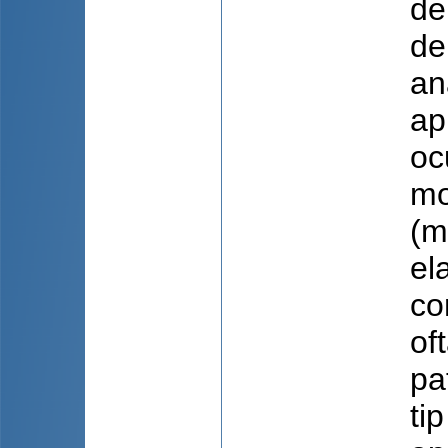
de
de
an
ap
oc
mo
(m
el
co
of
pa
ti