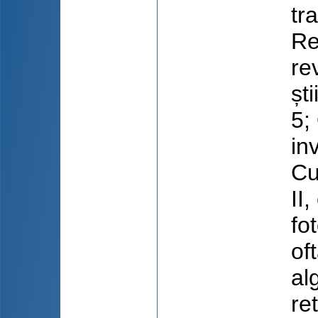
tr
Re
re
ști
5;
in
Cu
II
fo
of
al
re