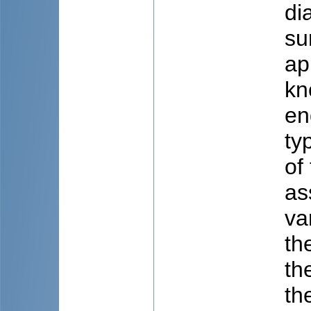
di
su
ap
kn
en
ty
of
as
va
th
th
th