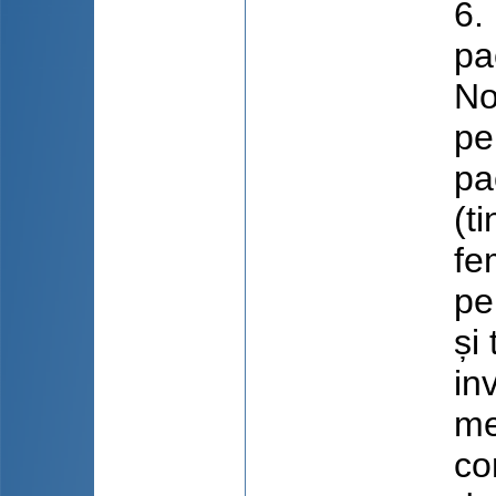
6.
pa
No
pe
pa
(t
fe
pe
și
in
me
co