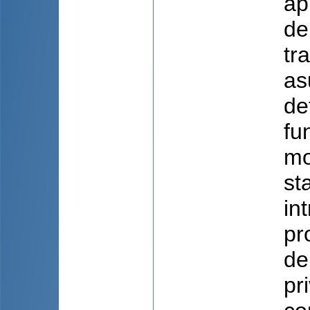
ap
de
tr
as
de
fu
mo
st
in
pr
de
pr