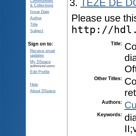
TEZE DE D
Communities
& Collections
Issue Date
Please use this 
Author
Title
http://hdl
Subject
Title
:
Co
Sign on to:
Receive email
di
updates
My DSpace
Of
authorized users
Edit Profile
Other Titles
:
Co
Help
re
About DSpace
Authors
:
Cu
Keywords
:
di
II