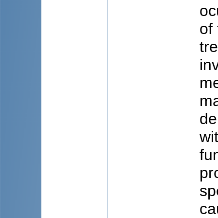
oc
of
tr
in
me
ma
de
wi
fu
pr
sp
ca