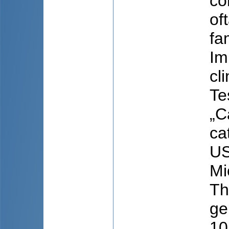
con
of
fa
Im
cl
Te
„C
ca
US
Mi
Th
ge
10