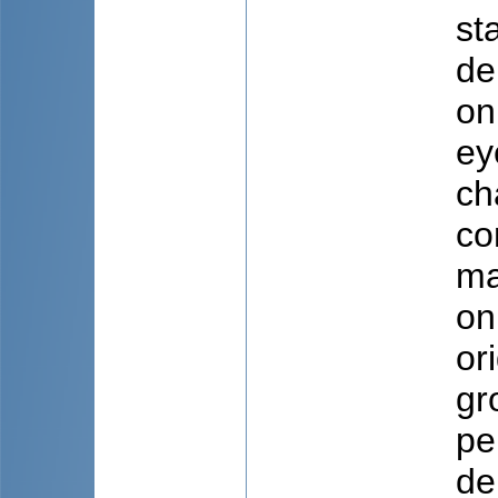
st
de
on
ey
ch
co
ma
on
or
gr
pe
de