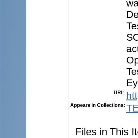
wa
De
Te
SC
ac
Op
Te
Ey
URI
:
ht
Appears in Collections:
TE
Files in This I