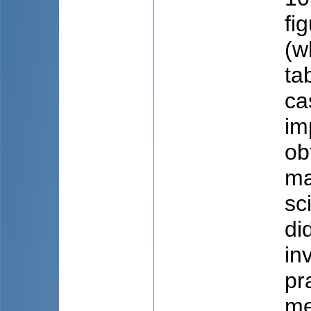
fi
(w
ta
ca
im
ob
ma
sc
di
in
pr
me