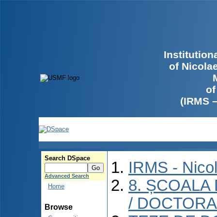
Institutio
of Nicola
of
(IRMS 
Search DSpace
IRMS - Nico
Advanced Search
8. ȘCOALA
Home
/ DOCTORA
Browse