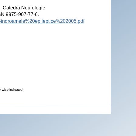
", Catedra Neurologie
SBN 9975-907-77-6.
%20Sindroamele%20epileptice%202005.pdf
erwise indicated.