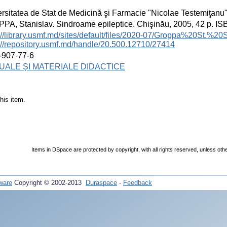
rsitatea de Stat de Medicină şi Farmacie "Nicolae Testemiţanu
A, Stanislav. Sindroame epileptice. Chişinău, 2005, 42 p. I
://library.usmf.md/sites/default/files/2020-07/Groppa%20St.
://repository.usmf.md/handle/20.500.12710/27414
-907-77-6
ALE ȘI MATERIALE DIDACTICE
his item.
Items in DSpace are protected by copyright, with all rights reserved, unless oth
ware
Copyright © 2002-2013
Duraspace
-
Feedback