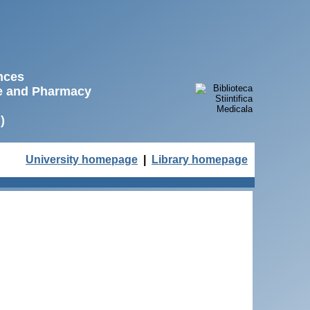
ences
ne and Pharmacy
)
University homepage
|
Library homepage