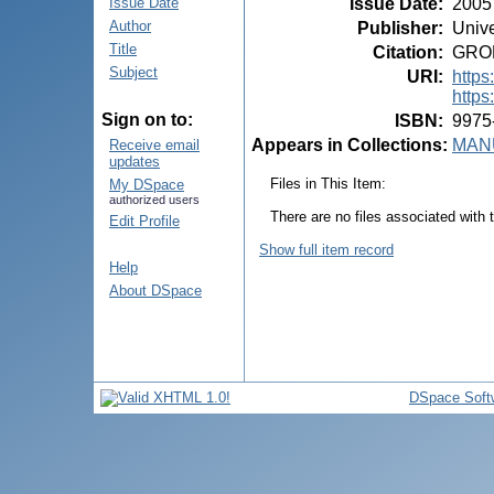
Issue Date
:
2005
Issue Date
Author
Publisher
:
Unive
Title
Citation
:
GROPP
Subject
URI
:
https
https
Sign on to:
ISBN
:
9975
Appears in Collections:
MANU
Receive email
updates
Files in This Item:
My DSpace
authorized users
There are no files associated with t
Edit Profile
Show full item record
Help
About DSpace
DSpace Soft