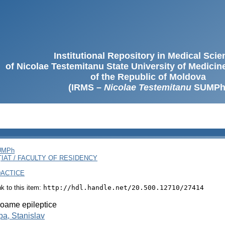
Institutional Repository in Medical Sci
of Nicolae Testemitanu State University of Medici
of the Republic of Moldova
(IRMS –
Nicolae Testemitanu
SUMPh
SUMPh
ȚIAT / FACULTY OF RESIDENCY
DACTICE
ink to this item:
http://hdl.handle.net/20.500.12710/27414
oame epileptice
a, Stanislav