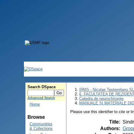
Search DSpace
IRMS - Nicolae Testemitanu 
6. FACULTATEA DE REZIDEN
Advanced Search
Catedra de neurochirurgie
MANUALE ȘI MATERIALE DI
Home
Please use this identifier to cite or l
Browse
Title
:
Sindr
Communities
Authors
:
Gropp
& Collections