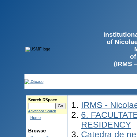
Institutio
of Nicola
of
(IRMS 
Search DSpace
IRMS - Nicol
Advanced Search
6. FACULTAT
Home
RESIDENCY
Browse
Catedra de ne