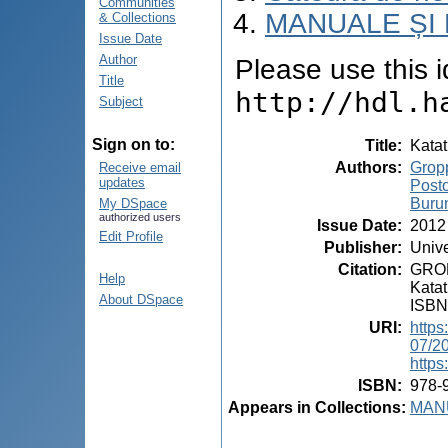
Communities
MANUALE ȘI 
& Collections
Issue Date
Author
Please use this id
Title
http://hdl.h
Subject
Sign on to:
Title
:
Katat
Authors
:
Gropp
Receive email
updates
Post
Burun
My DSpace
authorized users
Issue Date
:
2012
Edit Profile
Publisher
:
Unive
Citation
:
GROP
Help
Katat
About DSpace
ISBN
URI
:
https
07/2
https
ISBN
:
978-
Appears in Collections:
MANU