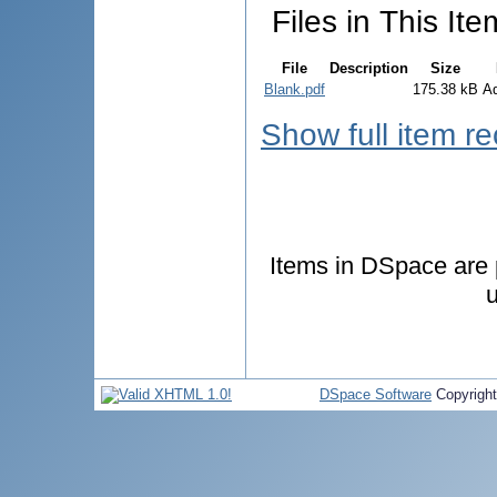
Files in This Ite
File
Description
Size
Blank.pdf
175.38 kB
A
Show full item r
Items in DSpace are p
u
DSpace Software
Copyrigh