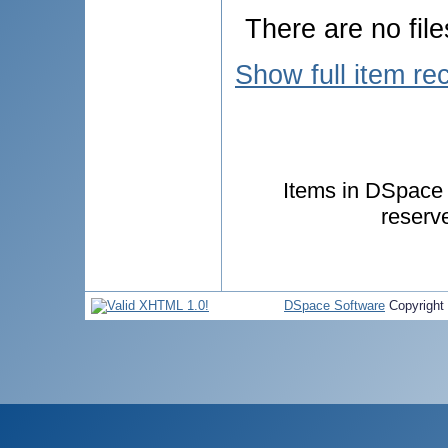
There are no file
Show full item re
Items in DSpace a
reserv
DSpace Software
Copyright