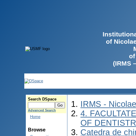
Institutio
of Nicola
of
(IRMS 
Search DSpace
IRMS - Nicola
Advanced Search
4. FACULTAT
Home
OF DENTIST
Browse
Catedra de chir