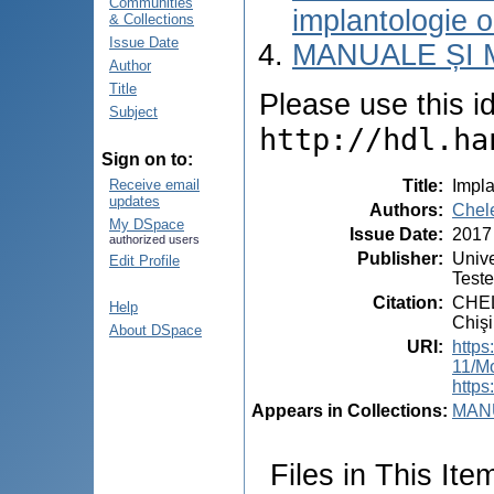
Communities
implantologie o
& Collections
Issue Date
MANUALE ȘI 
Author
Title
Please use this ide
Subject
http://hdl.ha
Sign on to:
Title
:
Impla
Receive email
updates
Authors
:
Chele
My DSpace
Issue Date
:
2017
authorized users
Publisher
:
Unive
Edit Profile
Test
Citation
:
CHELE
Help
Chişi
About DSpace
URI
:
https
11/M
https
Appears in Collections:
MANU
Files in This Ite