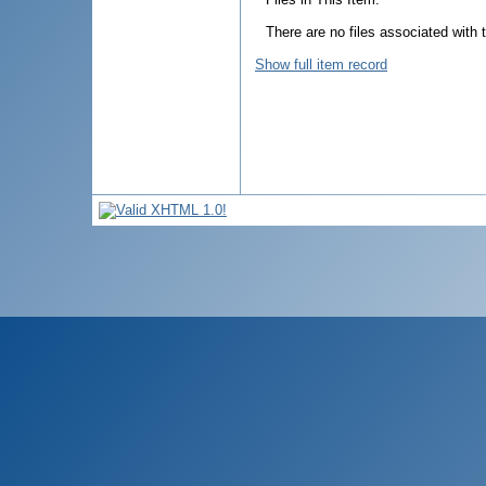
There are no files associated with t
Show full item record