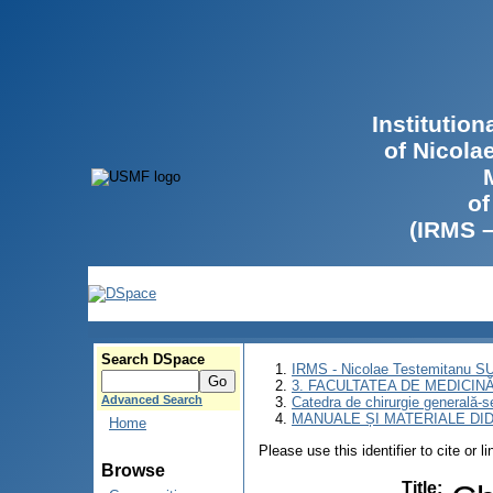
Institutio
of Nicola
of
(IRMS 
Search DSpace
IRMS - Nicolae Testemitanu 
3. FACULTATEA DE MEDICINĂ 
Advanced Search
Catedra de chirurgie generală-s
MANUALE ȘI MATERIALE DI
Home
Please use this identifier to cite or l
Browse
Title
: