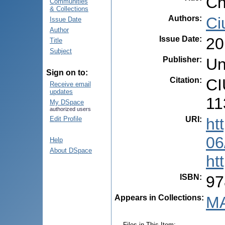
Ch
Communities
& Collections
Authors
:
Ci
Issue Date
Author
Issue Date
:
20
Title
Subject
Publisher
:
Un
Sign on to:
Citation
:
CI
Receive email
updates
11
My DSpace
authorized users
URI
:
ht
Edit Profile
06
Help
About DSpace
ht
ISBN
:
97
Appears in Collections:
MA
Files in This Item: