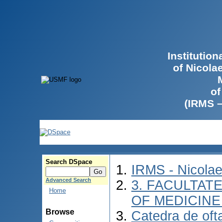
Institutio
of Nicola
of
(IRMS 
Search DSpace
IRMS - Nicola
Advanced Search
3. FACULTATE
Home
OF MEDICINE 
Browse
Catedra de oft