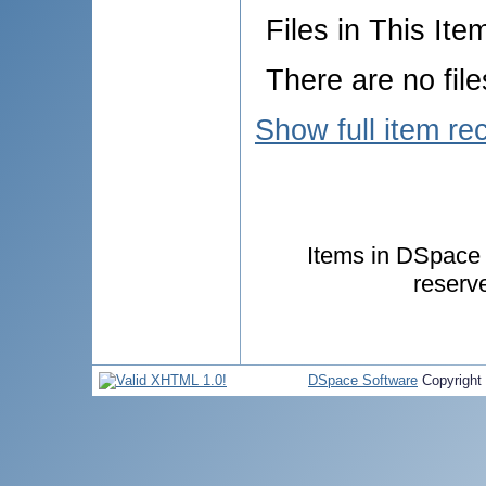
Files in This Ite
There are no file
Show full item re
Items in DSpace a
reserv
DSpace Software
Copyright