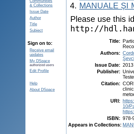
Communities
MANUALE ȘI 
& Collections
Issue Date
Please use this ide
Author
Title
http://hdl.ha
Subject
Title
:
Parti
Sign on to:
Reco
Receive email
Authors
:
Cord
updates
Şevc
My DSpace
Issue Date
:
2013
authorized users
Edit Profile
Publisher
:
Unive
Teste
Citation
:
CORD
Help
clini
About DSpace
metod
URI
:
https
10/Pa
https
ISBN
:
978-
Appears in Collections:
MANU