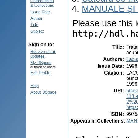
Communities
& Collections
MANUALE ȘI
Issue Date
Author
Please use this id
Title
http://hdl.h
Subject
Sign on to:
Title
:
Trata
Receive email
acupu
updates
Authors
:
Lacus
My DSpace
Issue Date
:
1998
authorized users
Citation
:
LACUS
Edit Profile
punct
1998,
Help
URI
:
https
About DSpace
11/L
2%20
https
ISBN
:
9975
Appears in Collections:
MANU