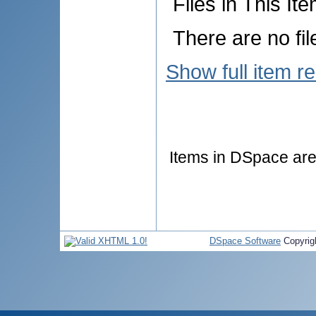
Files in This Ite
There are no fil
Show full item r
Items in DSpace are 
DSpace Software
Copyrig