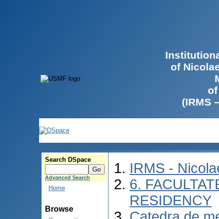
Institutio
of Nicola
of
(IRMS 
Search DSpace
IRMS - Nicol
Advanced Search
6. FACULTAT
Home
RESIDENCY
Browse
Catedra de me