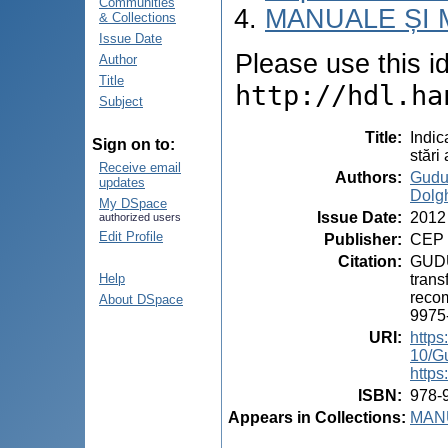
Communities
MANUALE ȘI 
& Collections
Issue Date
Please use this ide
Author
Title
http://hdl.ha
Subject
Title
:
Indic
Sign on to:
stări
Receive email
Authors
:
Gudu
updates
Dolgh
My DSpace
Issue Date
:
2012
authorized users
Edit Profile
Publisher
:
CEP 
Citation
:
GUDUM
trans
Help
recom
About DSpace
9975
URI
:
https
10/G
https
ISBN
:
978-
Appears in Collections:
MANU