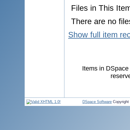
Files in This Ite
There are no file
Show full item re
Items in DSpace a
reserv
DSpace Software
Copyright