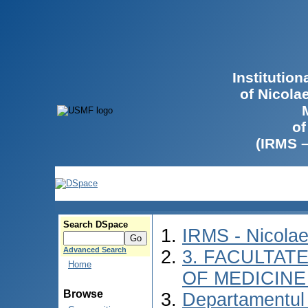
Institutio
of Nicola
of
(IRMS 
Search DSpace
IRMS - Nicola
Advanced Search
3. FACULTATE
Home
OF MEDICINE 
Browse
Departamentul 