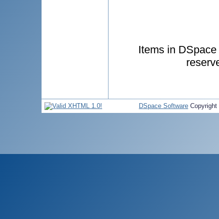
Items in DSpace a
reserv
DSpace Software
Copyright