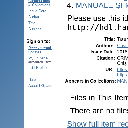
Communities
MANUALE ȘI 
& Collections
Issue Date
Please use this ide
Author
Title
http://hdl.ha
Subject
Title
:
Traum
Sign on to:
Authors
:
Crivc
Receive email
Issue Date
:
2018
updates
Citation
:
CRIV
My DSpace
authorized users
Chiși
Edit Profile
URI
:
https
https
Help
Appears in Collections:
MANU
About DSpace
Files in This Ite
There are no file
Show full item re