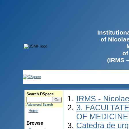
Institutio
of Nicola
of
(IRMS 
Search DSpace
IRMS - Nicola
Advanced Search
3. FACULTATE
Home
OF MEDICINE 
Browse
Catedra de urg