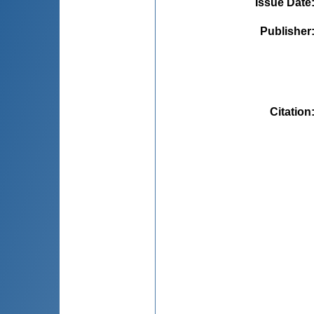
Issue Date
Publisher
Citation