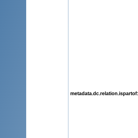
metadata.dc.relation.ispartof