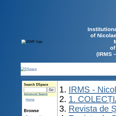
Institutio
of Nicola
of
(IRMS 
Search DSpace
IRMS - Nico
Advanced Search
1. COLECȚ
Home
Revista de Ș
Browse