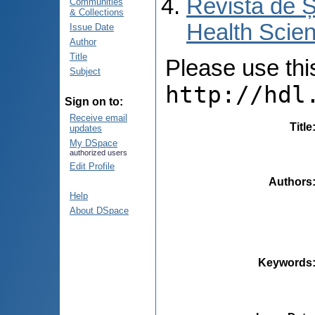
Revista de Ș
Communities
& Collections
Health Scien
Issue Date
Author
Title
Please use this 
Subject
http://hdl
Sign on to:
Receive email
Title
updates
My DSpace
authorized users
Edit Profile
Authors
Help
About DSpace
Keywords