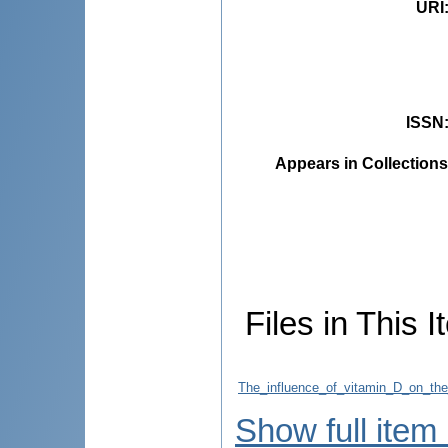
URI
ISSN
Appears in Collections
Files in This I
The_influence_of_vitamin_D_on_the_
Show full item