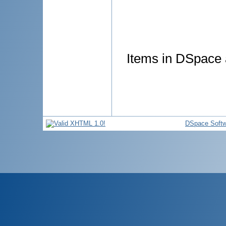
Items in DSpace a
DSpace Softw