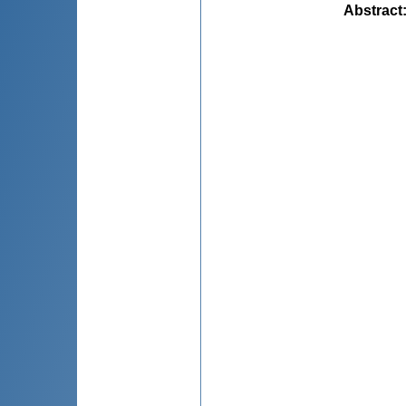
Abstract