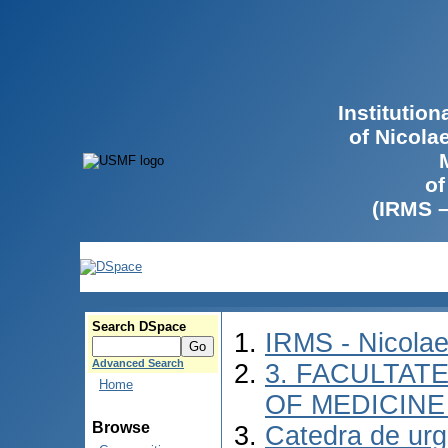
Institutio
of Nicola
of
(IRMS 
Search DSpace
IRMS - Nicola
Advanced Search
3. FACULTATE
Home
OF MEDICINE 
Browse
Catedra de urg