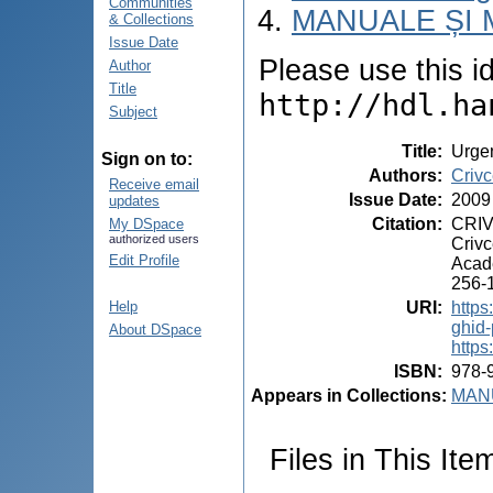
Communities
MANUALE ȘI 
& Collections
Issue Date
Please use this ide
Author
Title
http://hdl.ha
Subject
Title
:
Urgen
Sign on to:
Authors
:
Crivc
Receive email
Issue Date
:
2009
updates
Citation
:
CRIVC
My DSpace
authorized users
Crivc
Edit Profile
Acade
256-1
URI
:
https
Help
ghid-
About DSpace
https
ISBN
:
978-
Appears in Collections:
MANU
Files in This Ite