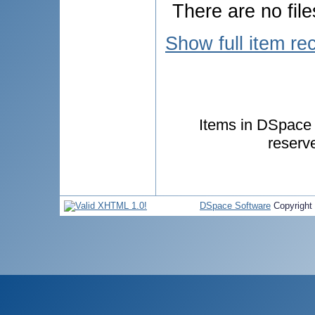
There are no file
Show full item re
Items in DSpace a
reserv
DSpace Software
Copyright