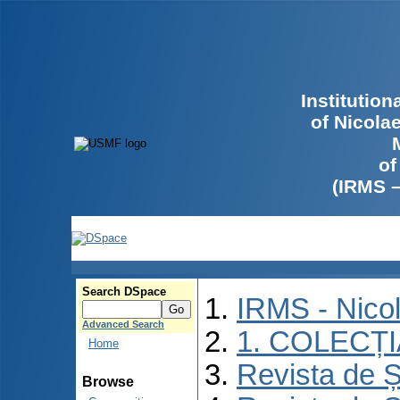
Institutio
of Nicola
of
(IRMS 
Search DSpace
IRMS - Nico
Advanced Search
1. COLECȚ
Home
Revista de Ș
Browse