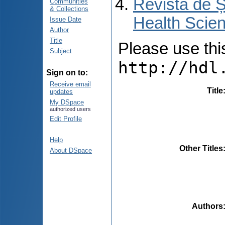
Revista de Ș
Communities
& Collections
Health Scien
Issue Date
Author
Title
Please use this 
Subject
http://hdl
Sign on to:
Receive email
Title
updates
My DSpace
authorized users
Edit Profile
Help
Other Titles
About DSpace
Authors