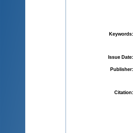
Keywords
Issue Date
Publisher
Citation