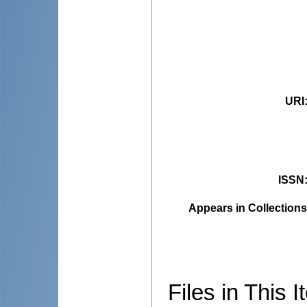
URI
ISSN
Appears in Collections
Files in This I