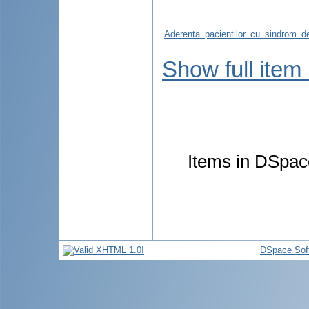
Aderenta_pacientilor_cu_sindrom_de
Show full item
Items in DSpace
DSpace Sof