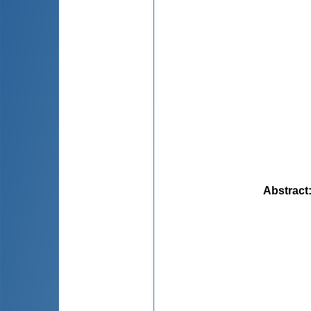
Abstract