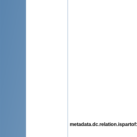
metadata.dc.relation.ispartof