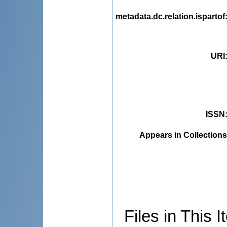
metadata.dc.relation.ispartof
URI
ISSN
Appears in Collections
Files in This I