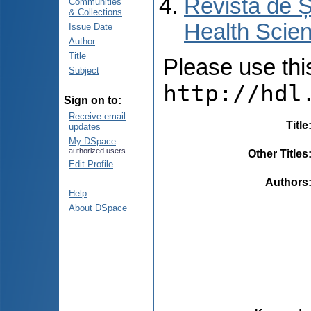
Revista de Ș
Communities
& Collections
Health Scien
Issue Date
Author
Title
Please use this 
Subject
http://hdl
Sign on to:
Receive email
Title
updates
My DSpace
authorized users
Other Titles
Edit Profile
Authors
Help
About DSpace