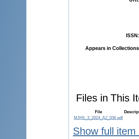
ISSN
Appears in Collections
Files in This I
File
Descrip
MJHS_3_2024_A2_036.pdf
Show full item