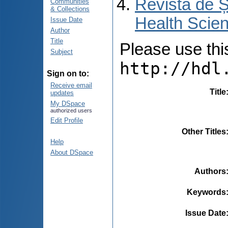
Revista de Ș
Communities
& Collections
Health Scien
Issue Date
Author
Title
Please use this 
Subject
http://hdl
Sign on to:
Receive email
Title
updates
My DSpace
authorized users
Edit Profile
Other Titles
Help
About DSpace
Authors
Keywords
Issue Date