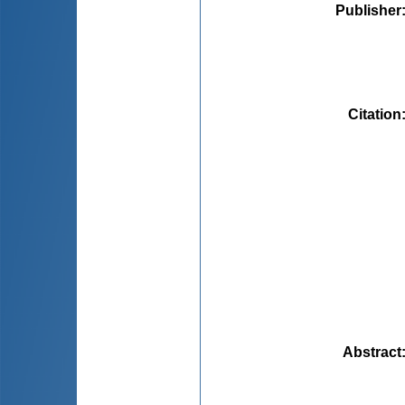
Publisher
Citation
Abstract