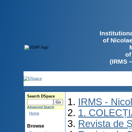
Institutio
of Nicola
of
(IRMS 
Search DSpace
IRMS - Nico
Advanced Search
1. COLECȚ
Home
Revista de Ș
Browse