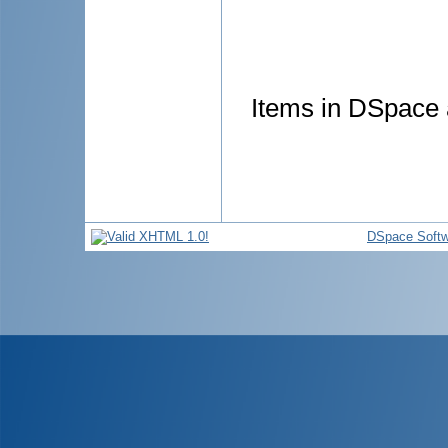
Items in DSpace a
DSpace Softw