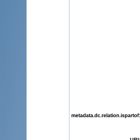
metadata.dc.relation.ispartof
URI