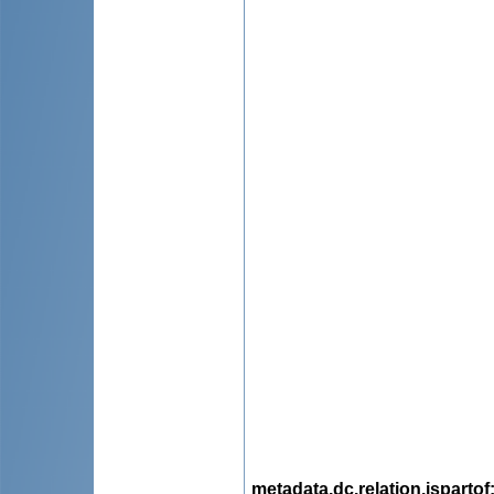
metadata.dc.relation.ispartof