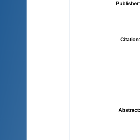
Publisher
Citation
Abstract