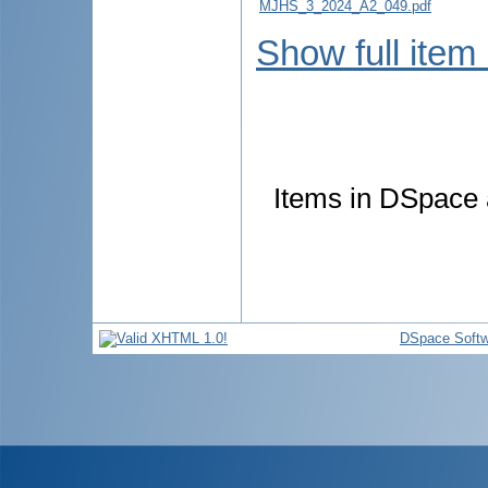
MJHS_3_2024_A2_049.pdf
Show full item
Items in DSpace a
DSpace Softw