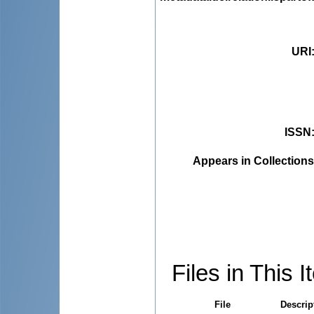
URI
ISSN
Appears in Collections
Files in This I
File
Descrip