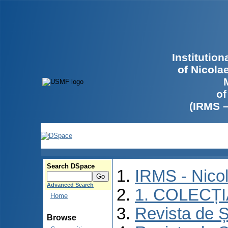
Institutio
of Nicola
of
(IRMS 
Search DSpace
IRMS - Nico
Advanced Search
1. COLECȚ
Home
Revista de Ș
Browse