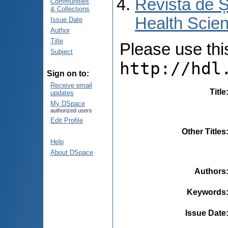
Revista de Ș
Communities
& Collections
Health Scien
Issue Date
Author
Title
Please use this 
Subject
http://hdl
Sign on to:
Receive email
Title
updates
My DSpace
authorized users
Edit Profile
Other Titles
Help
About DSpace
Authors
Keywords
Issue Date